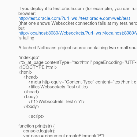
If you deploy it to test.oracle.com (for example), you can r
browser:
http://test.oracle.com/?url=ws://test.oracle.com/web/test
(that one shows Websocket connection fails at my test.he
but
http://localhost:8080/Websockets/?url=ws://localhost:8080
is failing
Attached Netbeans project source containing two small sour
*index.jsp*
<%_at_page contentType="text/html" pageEncoding="UTF
<!DOCTYPE html>
<html>
<head>
<meta http-equiv="Content-Type" content="text/html; 
<title>Websockets Test</title>
</head>
<body>
<h1>Websockets Test</h1>
</body>
<script>
function print(str) {
console.log(str);
var para = document.createElement("P");