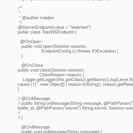
/**
*
* @author mladen
*/
@ServerEndpoint(value = "/web/test")
public class TestWSEndpoint {
@OnOpen
public void open(Session session,
EndpointConfig c) throws IOException {
}
@OnClose
public void close(Session session,
CloseReason reason) {
Logger.getLogger(this.getClass().getName()).log(Level.IN
cause {1}", new Object[] { reason.toString(), reason.getRea
}
// @OnMessage
// public String onMessage(String message, @PathParam("ba
battle_id, @PathParam("secret") String secret, Session ses
//
// }
@OnMessage
public void onMessage(String message) {