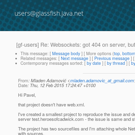
users@glassfish.java.net
[gf-users] Re: Websockets: got 404 on server, but 
This message
: [
Message body
] [ More options (
top
,
botto
Related messages
:
[
Next message
] [
Previous message
] 
Contemporary messages sorted
: [
by date
] [
by thread
] [
by
From
: Mladen Adamović <
mladen.adamovic_at_gmail.com
Date
: Thu, 12 Feb 2015 17:24:47 +0100
Hi Pavel,
that project doesn't have web.xml.
I've created a smallest project to reproduce the issue and de
server test.heroesofcadwick.com - the issue is same and stil
The project has two sourcefiles and I'm attaching whole Ne
with sources.