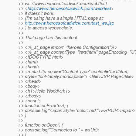
>> ws://www.heroesofcadwick.com/web/test
>> <
http://www.heroesofcadwick.com/web/test
>
>> it doesn't work.
>> (I'm using have a simple HTML page at:
>>
http://www.heroesofcadwick.com/test_ws.jsp
>> ) to access websockets.
>>
>> That page has this content:
>>
>> <%_at_page import="heroes.
Configuration"%>
>> <%_at_page contentType="text/html" pageEncoding="
>> <!DOCTYPE html>
>> <html>
>> <head>
>> <meta http-equiv="Content-Type" content="text/html;
>> style="font-family:monospace"> <title>JSP Page</title>
>> </head>
>> <body>
>> <h1>Hello World!</h1>
>> </body>
>> <script>
>> function onError(evt) {
>> console.log('<span style="color: red;">ERROR:</span> '
>> }
>>
>> function onOpen() {
>> console.log("Connected to " + wsUri);
>> }