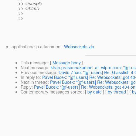
>> </script>
>> </html>
>>
>>
application/zip attachment:
Websockets.zip
This message
: [
Message body
]
Next message
:
kiran.prasannakumari_at_wipro.com: "[gf-user
Previous message
:
David Zhao: "[gf-users] Re: Glassfish 4
In reply to
:
Pavel Bucek: "[gf-users] Re: Websockets: got 404 
Next in thread
:
Pavel Bucek: "[gf-users] Re: Websockets: got 
Reply
:
Pavel Bucek: "[gf-users] Re: Websockets: got 404 on s
Contemporary messages sorted
: [
by date
] [
by thread
] [
by