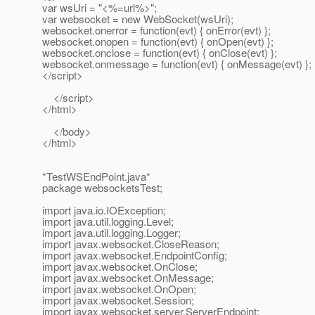
var wsUri = "<%=url%>";
var websocket = new WebSocket(wsUri);
websocket.onerror = function(evt) { onError(evt) };
websocket.onopen = function(evt) { onOpen(evt) };
websocket.onclose = function(evt) { onClose(evt) };
websocket.onmessage = function(evt) { onMessage(evt) };
</script>
</script>
</html>
</body>
</html>
*TestWSEndPoint.java*
package websocketsTest;
import java.io.IOException;
import java.util.logging.Level;
import java.util.logging.Logger;
import javax.websocket.CloseReason;
import javax.websocket.EndpointConfig;
import javax.websocket.OnClose;
import javax.websocket.OnMessage;
import javax.websocket.OnOpen;
import javax.websocket.Session;
import javax.websocket.server.ServerEndpoint;