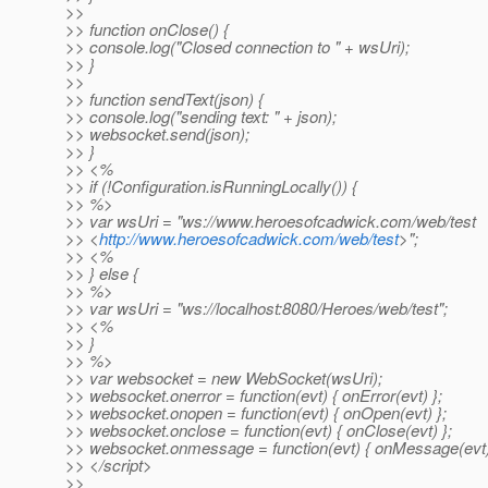
>>
>> function onClose() {
>> console.log("Closed connection to " + wsUri);
>> }
>>
>> function sendText(json) {
>> console.log("sending text: " + json);
>> websocket.send(json);
>> }
>> <%
>> if (!Configuration.isRunningLocally()) {
>> %>
>> var wsUri = "ws://www.heroesofcadwick.com/web/test
>> <
http://www.heroesofcadwick.com/web/test
>";
>> <%
>> } else {
>> %>
>> var wsUri = "ws://localhost:8080/Heroes/web/test";
>> <%
>> }
>> %>
>> var websocket = new WebSocket(wsUri);
>> websocket.onerror = function(evt) { onError(evt) };
>> websocket.onopen = function(evt) { onOpen(evt) };
>> websocket.onclose = function(evt) { onClose(evt) };
>> websocket.onmessage = function(evt) { onMessage(evt)
>> </script>
>>