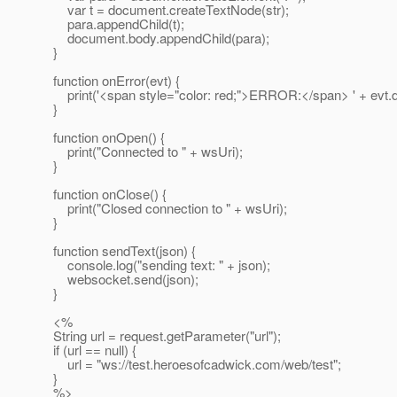
var t = document.createTextNode(str);
para.appendChild(t);
document.body.appendChild(para);
}
function onError(evt) {
print('<span style="color: red;">ERROR:</span> ' + evt.d
}
function onOpen() {
print("Connected to " + wsUri);
}
function onClose() {
print("Closed connection to " + wsUri);
}
function sendText(json) {
console.log("sending text: " + json);
websocket.send(json);
}
<%
String url = request.getParameter("url");
if (url == null) {
url = "ws://test.heroesofcadwick.com/web/test";
}
%>