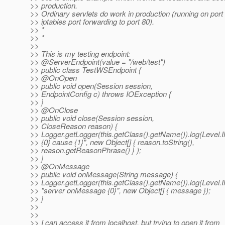
>> production.
>> Ordinary servlets do work in production (running on port
>> iptables port forwarding to port 80).
>> *
>> *
>>
>> This is my testing endpoint:
>> @ServerEndpoint(value = "/web/test")
>> public class TestWSEndpoint {
>> @OnOpen
>> public void open(Session session,
>> EndpointConfig c) throws IOException {
>> }
>> @OnClose
>> public void close(Session session,
>> CloseReason reason) {
>> Logger.getLogger(this.getClass().getName()).log(Level.
>> {0} cause {1}", new Object[] { reason.toString(),
>> reason.getReasonPhrase() } );
>> }
>> @OnMessage
>> public void onMessage(String message) {
>> Logger.getLogger(this.getClass().getName()).log(Level.
>> "server onMessage {0}", new Object[] { message });
>> }
>>
>>
>> I can access it from localhost, but trying to open it from