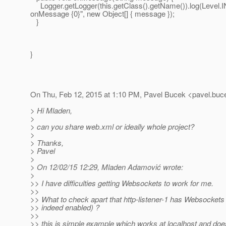
Logger.getLogger(this.getClass().getName()).log(Level.I
onMessage {0}", new Object[] { message });
}
}
On Thu, Feb 12, 2015 at 1:10 PM, Pavel Bucek <pavel.buc
> Hi Mladen,
>
> can you share web.xml or ideally whole project?
>
> Thanks,
> Pavel
>
> On 12/02/15 12:29, Mladen Adamović wrote:
>
>> I have difficulties getting Websockets to work for me.
>>
>> What to check apart that http-listener-1 has Websockets e
>> indeed enabled) ?
>>
>> this is simple example which works at localhost and does