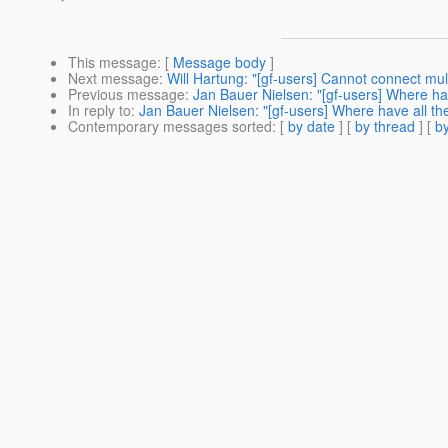
This message
: [
Message body
]
Next message
:
Will Hartung: "[gf-users] Cannot connect m
Previous message
:
Jan Bauer Nielsen: "[gf-users] Where hav
In reply to
:
Jan Bauer Nielsen: "[gf-users] Where have all the
Contemporary messages sorted
: [
by date
] [
by thread
] [
by