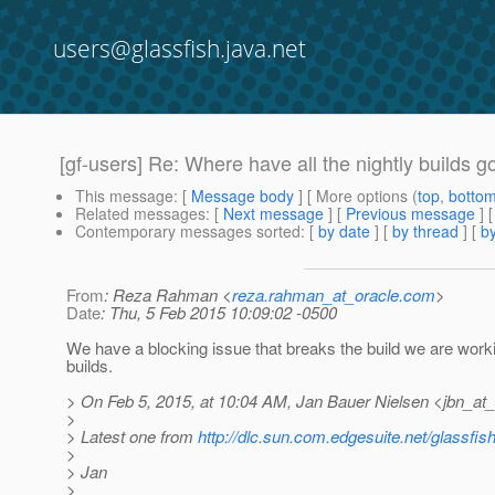
users@glassfish.java.net
[gf-users] Re: Where have all the nightly builds 
This message
: [
Message body
] [ More options (
top
,
botto
Related messages
:
[
Next message
] [
Previous message
] 
Contemporary messages sorted
: [
by date
] [
by thread
] [
by
From
: Reza Rahman <
reza.rahman_at_oracle.com
>
Date
: Thu, 5 Feb 2015 10:09:02 -0500
We have a blocking issue that breaks the build we are worki
builds.
> On Feb 5, 2015, at 10:04 AM, Jan Bauer Nielsen <jbn_at
>
> Latest one from
http://dlc.sun.com.edgesuite.net/glassfish/
>
> Jan
>