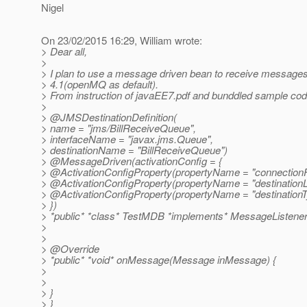
Nigel
On 23/02/2015 16:29, William wrote:
> Dear all,
>
> I plan to use a message driven bean to receive message
> 4.1(openMQ as default).
> From instruction of javaEE7.pdf and bunddled sample cod
>
> @JMSDestinationDefinition(
> name = "jms/BillReceiveQueue",
> interfaceName = "javax.jms.Queue",
> destinationName = "BillReceiveQueue")
> @MessageDriven(activationConfig = {
> @ActivationConfigProperty(propertyName = "connectionFa
> @ActivationConfigProperty(propertyName = "destinationL
> @ActivationConfigProperty(propertyName = "destinationTy
> })
> *public* *class* TestMDB *implements* MessageListener
>
>
> @Override
> *public* *void* onMessage(Message inMessage) {
>
>
> }
> }