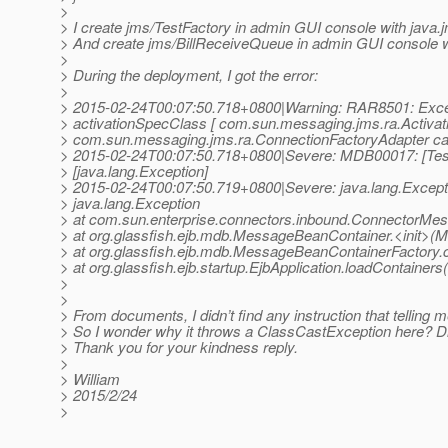
>
> I create jms/TestFactory in admin GUI console with java
> And create jms/BillReceiveQueue in admin GUI console w
>
> During the deployment, I got the error:
>
> 2015-02-24T00:07:50.718+0800|Warning: RAR8501: Exceptio
> activationSpecClass [ com.sun.messaging.jms.ra.Activati
> com.sun.messaging.jms.ra.ConnectionFactoryAdapter ca
> 2015-02-24T00:07:50.718+0800|Severe: MDB00017: [TestM
> [java.lang.Exception]
> 2015-02-24T00:07:50.719+0800|Severe: java.lang.Except
> java.lang.Exception
> at com.sun.enterprise.connectors.inbound.ConnectorMe
> at org.glassfish.ejb.mdb.MessageBeanContainer.<init>(
> at org.glassfish.ejb.mdb.MessageBeanContainerFactory.
> at org.glassfish.ejb.startup.EjbApplication.loadContainers
>
>
> From documents, I didn’t find any instruction that telling 
> So I wonder why it throws a ClassCastException here? D
> Thank you for your kindness reply.
>
> William
> 2015/2/24
>