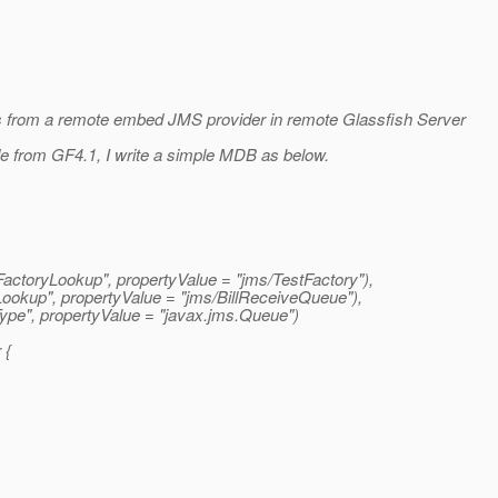
s from a remote embed JMS provider in remote Glassfish Server
e from GF4.1, I write a simple MDB as below.
ctoryLookup", propertyValue = "jms/TestFactory"),
ookup", propertyValue = "jms/BillReceiveQueue"),
pe", propertyValue = "javax.
jms.Queue")
 {