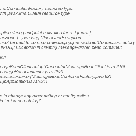
.jms.ConnectionFactory resource type.
ith javax.jms.Queue resource type.
n during endpoint activation for ra [ jmsra ],
onSpec ] : java.lang.ClassCastException:
nnot be cast to com.sun.messaging.jms.ra.DirectConnectionFactory
DB]: Exception in creating message-driven bean container:
ion
ssageBeanClient.setup(ConnectorMessageBeanClient.java:215)
MessageBeanContainer.java:252)
createContainer(MessageBeanContainerFactory.java:63)
(EjbApplication.java:221)
me to change any other setting or configuration.
id I miss something?