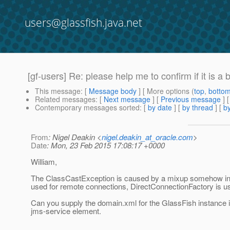
users@glassfish.java.net
[gf-users] Re: please help me to confirm if it is
This message
: [
Message body
] [ More options (
top
,
botto
Related messages
:
[
Next message
] [
Previous message
] 
Contemporary messages sorted
: [
by date
] [
by thread
] [
by
From
: Nigel Deakin <
nigel.deakin_at_oracle.com
>
Date
: Mon, 23 Feb 2015 17:08:17 +0000
William,
The ClassCastException is caused by a mixup somehow in t
used for remote connections, DirectConnectionFactory is u
Can you supply the domain.xml for the GlassFish instance i
jms-service element.