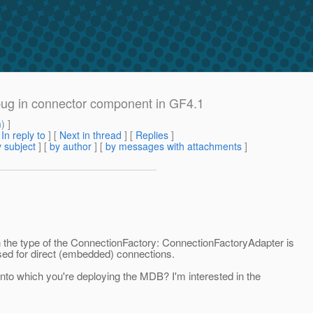
 a bug in connector component in GF4.1
m
) ]
[
In reply to
]
[
Next in thread
] [
Replies
]
 subject
] [
by author
] [
by messages with attachments
]
he type of the ConnectionFactory: ConnectionFactoryAdapter is
sed for direct (embedded) connections.
nto which you're deploying the MDB? I'm interested in the