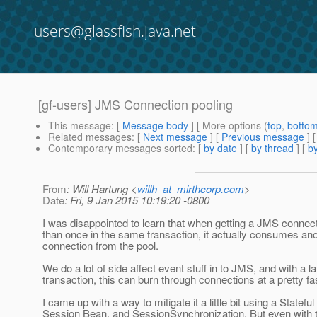
users@glassfish.java.net
[gf-users] JMS Connection pooling
This message
: [
Message body
] [ More options (
top
,
botto
Related messages
:
[
Next message
] [
Previous message
]
Contemporary messages sorted
: [
by date
] [
by thread
] [
by
From
: Will Hartung <
willh_at_mirthcorp.com
>
Date
: Fri, 9 Jan 2015 10:19:20 -0800
I was disappointed to learn that when getting a JMS connec
than once in the same transaction, it actually consumes an
connection from the pool.
We do a lot of side affect event stuff in to JMS, and with a l
transaction, this can burn through connections at a pretty fas
I came up with a way to mitigate it a little bit using a Stateful
Session Bean, and SessionSynchronization. But even with th