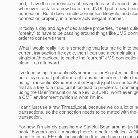
end, I have the same issues of having to pass it around, si
whenever I ask for a new bean from JNDI, I get a new bean
connection. But it does handle connection lifecycle, and clo
connection properly, in a reasonably elegant manner.
In today's day and age of declarative properties, it sees quit
"creaky" to have to be passing around things like JMS conn
order to conserve them.
What I would really like is something that lets me tie in to th
current transaction life cycle, then I can use a combination
singleton/threadlocal to cache the "current" JMS connection
clean it up afterward.
I've tried using TransactionSynchronizationRegistry, but thi
out of sync and I get all sorts of transaction errors. I also tri
using TransactionSynchronizationRegistry.getTransactionKe
that as a key to a map, but it too lead to problems. I contem
using the UserTranscation as a key, but JNDI won't even g
a CMT environment (which is what I'm in).
I can't just use a raw ThreadLocal, because we do a lot of 
transactions, so the connection needs to be mated with the 
transaction.
For now, I'm simply passing my Stateful Bean around, just li
back 15 years ago. I'm hoping there's a better solution. A 
specific vs a JEE solution would be fine, we have no plans 