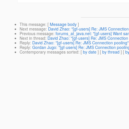
This message
: [
Message body
]
Next message
:
David Zhao: "[gf-users] Re: JMS Connection
Previous message
:
forums_at_java.net: "[gf-users] Want sa
Next in thread
:
David Zhao: "[gf-users] Re: JMS Connection 
Reply
:
David Zhao: "[gf-users] Re: JMS Connection pooling"
Reply
:
Gordan Jugo: "[gf-users] Re: JMS Connection poolin
Contemporary messages sorted
: [
by date
] [
by thread
] [
by