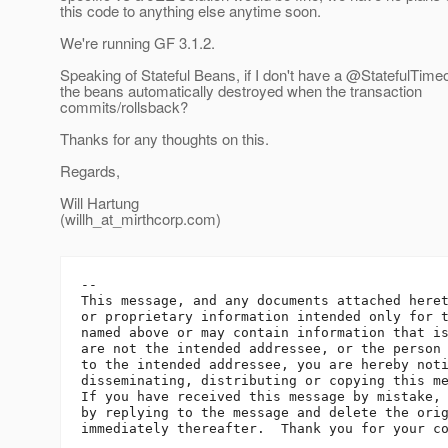
this code to anything else anytime soon.
We're running GF 3.1.2.
Speaking of Stateful Beans, if I don't have a @StatefulTimeo
the beans automatically destroyed when the transaction
commits/rollsback?
Thanks for any thoughts on this.
Regards,
Will Hartung
(willh_at_mirthcorp.
com)
-- 

This message, and any documents attached heret
or proprietary information intended only for t
named above or may contain information that is
are not the intended addressee, or the person 
to the intended addressee, you are hereby noti
disseminating, distributing or copying this me
If you have received this message by mistake, 
by replying to the message and delete the orig