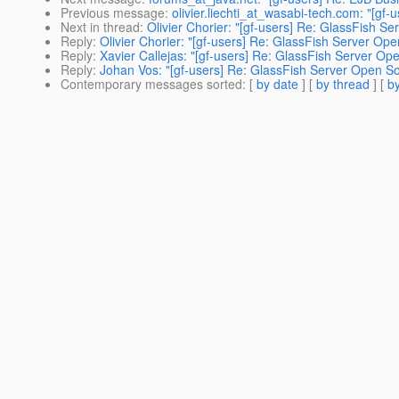
Previous message
:
olivier.liechti_at_wasabi-tech.com: "[gf-
Next in thread
:
Olivier Chorier: "[gf-users] Re: GlassFish S
Reply
:
Olivier Chorier: "[gf-users] Re: GlassFish Server Ope
Reply
:
Xavier Callejas: "[gf-users] Re: GlassFish Server Op
Reply
:
Johan Vos: "[gf-users] Re: GlassFish Server Open So
Contemporary messages sorted
: [
by date
] [
by thread
] [
by