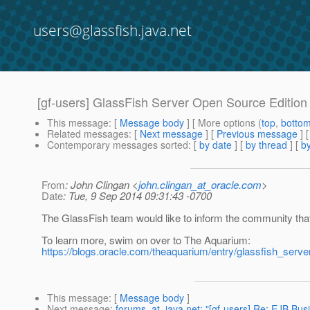
users@glassfish.java.net
[gf-users] GlassFish Server Open Source Edition 
This message
: [
Message body
] [ More options (
top
,
botto
Related messages
:
[
Next message
] [
Previous message
]
Contemporary messages sorted
: [
by date
] [
by thread
] [
by
From
: John Clingan <
john.clingan_at_oracle.com
>
Date
: Tue, 9 Sep 2014 09:31:43 -0700
The GlassFish team would like to inform the community tha
To learn more, swim on over to The Aquarium:
https://blogs.oracle.com/theaquarium/entry/glassfish_serv
This message
: [
Message body
]
Next message
:
forums_at_java.net: "[gf-users] Re: EJB Bu