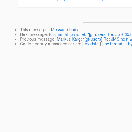
This message
: [
Message body
]
Next message
:
forums_at_java.net: "[gf-users] Re: JSR-352
Previous message
:
Markus Karg: "[gf-users] Re: JMS host w
Contemporary messages sorted
: [
by date
] [
by thread
] [
by