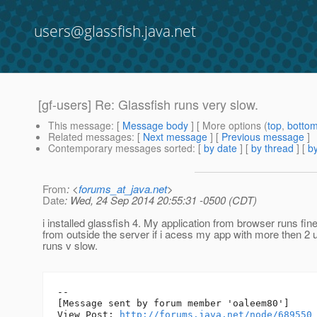
users@glassfish.java.net
[gf-users] Re: Glassfish runs very slow.
This message
: [
Message body
] [ More options (
top
,
botto
Related messages
:
[
Next message
] [
Previous message
]
Contemporary messages sorted
: [
by date
] [
by thread
] [
by
From
: <
forums_at_java.net
>
Date
: Wed, 24 Sep 2014 20:55:31 -0500 (CDT)
i installed glassfish 4. My application from browser runs fine
from outside the server if i acess my app with more then 2 u
runs v slow.
--

[Message sent by forum member 'oaleem80']

View Post: 
http://forums.java.net/node/689550