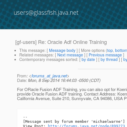
users@glassfish.java.net
[gf-users] Re: Oracle Adf Online Training
This message
: [
Message body
] [ More options (
top
,
botto
Related messages
:
[
Next message
] [
Previous message
]
Contemporary messages sorted
: [
by date
] [
by thread
] [
by
From
: <
forums_at_java.net
>
Date
: Mon, 8 Sep 2014 16:44:03 -0500 (CDT)
For ORacle Fusion ADF Training, you can also opt for Koeni
provide Oracle Fusion ADF training. Contact Address: Koen
California Avenue, Suite 210, Sunnyvale, CA 94086, USA 
--

[Message sent by forum member 'michaelwarne']

View Post: 
http://forums.java.net/node/899273