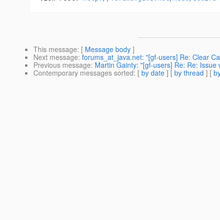
This message
: [
Message body
]
Next message
:
forums_at_java.net: "[gf-users] Re: Clear C
Previous message
:
Martin Gainty: "[gf-users] Re: Re: Issue
Contemporary messages sorted
: [
by date
] [
by thread
] [
by