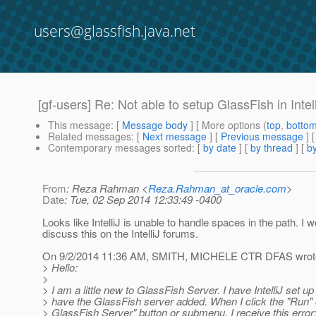
users@glassfish.java.net
[gf-users] Re: Not able to setup GlassFish in Inte
This message
: [
Message body
] [ More options (
top
,
botto
Related messages
:
[
Next message
] [
Previous message
] 
Contemporary messages sorted
: [
by date
] [
by thread
] [
by
From
: Reza Rahman <
Reza.Rahman_at_oracle.com
>
Date
: Tue, 02 Sep 2014 12:33:49 -0400
Looks like IntelliJ is unable to handle spaces in the path. I 
discuss this on the IntelliJ forums.
On 9/2/2014 11:36 AM, SMITH, MICHELE CTR DFAS wrot
> Hello:
>
> I am a little new to GlassFish Server. I have IntelliJ set up
> have the GlassFish server added. When I click the "Run" 
> GlassFish Server" button or submenu, I receive this error