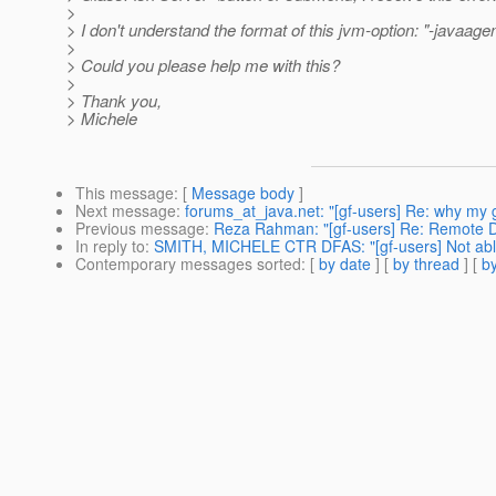
>
> I don't understand the format of this jvm-option: "-javaag
>
> Could you please help me with this?
>
> Thank you,
> Michele
This message
: [
Message body
]
Next message
:
forums_at_java.net: "[gf-users] Re: why my g
Previous message
:
Reza Rahman: "[gf-users] Re: Remote 
In reply to
:
SMITH, MICHELE CTR DFAS: "[gf-users] Not able t
Contemporary messages sorted
: [
by date
] [
by thread
] [
by