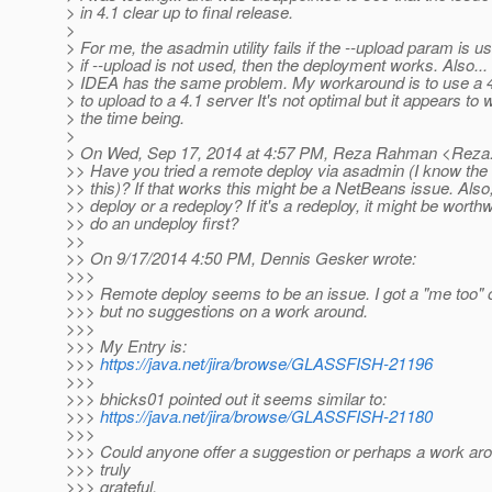
> in 4.1 clear up to final release.
>
> For me, the asadmin utility fails if the --upload param is u
> if --upload is not used, then the deployment works. Also... In
> IDEA has the same problem. My workaround is to use a 4.
> to upload to a 4.1 server It's not optimal but it appears to 
> the time being.
>
> On Wed, Sep 17, 2014 at 4:57 PM, Reza Rahman <Reza
>> Have you tried a remote deploy via asadmin (I know the 
>> this)? If that works this might be a NetBeans issue. Also, 
>> deploy or a redeploy? If it's a redeploy, it might be worthwh
>> do an undeploy first?
>>
>> On 9/17/2014 4:50 PM, Dennis Gesker wrote:
>>>
>>> Remote deploy seems to be an issue. I got a "me too" o
>>> but no suggestions on a work around.
>>>
>>> My Entry is:
>>>
https://java.net/jira/browse/GLASSFISH-21196
>>>
>>> bhicks01 pointed out it seems similar to:
>>>
https://java.net/jira/browse/GLASSFISH-21180
>>>
>>> Could anyone offer a suggestion or perhaps a work aro
>>> truly
>>> grateful.