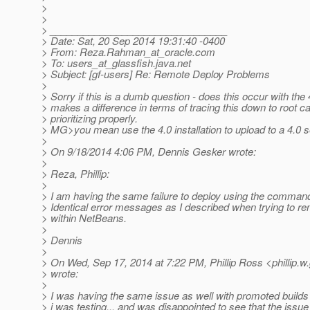
>
>
> ________________________________
> Date: Sat, 20 Sep 2014 19:31:40 -0400
> From: Reza.Rahman_at_oracle.
com
> To: users_at_glassfish.
java.net
> Subject: [gf-users] Re: Remote Deploy Problems
>
> Sorry if this is a dumb question - does this occur with the 
> makes a difference in terms of tracing this down to root 
> prioritizing properly.
> MG>you mean use the 4.0 installation to upload to a 4.0 
>
> On 9/18/2014 4:06 PM, Dennis Gesker wrote:
>
> Reza, Phillip:
>
> I am having the same failure to deploy using the command
> Identical error messages as I described when trying to r
> within NetBeans.
>
> Dennis
>
> On Wed, Sep 17, 2014 at 7:22 PM, Phillip Ross <phillip.w
> wrote:
>
> I was having the same issue as well with promoted builds 
> i was testing... and was disappointed to see that the issu