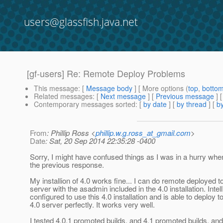
users@glassfish.java.net
[gf-users] Re: Remote Deploy Problems
This message
: [
Message body
] [ More options (
top
,
botto
Related messages
:
[
Next message
] [
Previous message
] 
Contemporary messages sorted
: [
by date
] [
by thread
] [
by
From
: Phillip Ross <
phillip.w.g.ross_at_gmail.com
>
Date
: Sat, 20 Sep 2014 22:35:28 -0400
Sorry, I might have confused things as I was in a hurry whe
the previous response.
My installion of 4.0 works fine... I can do remote deployed to
server with the asadmin included in the 4.0 installation. Intelli
configured to use this 4.0 installation and is able to deploy t
4.0 server perfectly. It works very well.
I tested 4.0.1 promoted builds, and 4.1 promoted builds, an