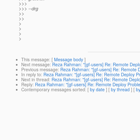
>>>
>>> --drg
>>
>>
>
>
>
>
This message
: [
Message body
]
Next message
:
Reza Rahman: "[gf-users] Re: Remote Depl
Previous message
:
Reza Rahman: "[gf-users] Re: Remote 
In reply to
:
Reza Rahman: "[gf-users] Re: Remote Deploy P
Next in thread
:
Reza Rahman: "[gf-users] Re: Remote Depl
Reply
:
Reza Rahman: "[gf-users] Re: Remote Deploy Probl
Contemporary messages sorted
: [
by date
] [
by thread
] [
by