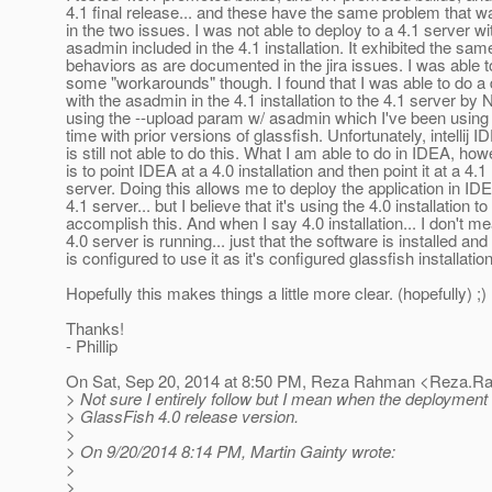
4.1 final release... and these have the same problem that w
in the two issues. I was not able to deploy to a 4.1 server wi
asadmin included in the 4.1 installation. It exhibited the sam
behaviors as are documented in the jira issues. I was able t
some "workarounds" though. I found that I was able to do 
with the asadmin in the 4.1 installation to the 4.1 server by
using the --upload param w/ asadmin which I've been using 
time with prior versions of glassfish. Unfortunately, intellij I
is still not able to do this. What I am able to do in IDEA, how
is to point IDEA at a 4.0 installation and then point it at a 4.1
server. Doing this allows me to deploy the application in IDE
4.1 server... but I believe that it's using the 4.0 installation to
accomplish this. And when I say 4.0 installation... I don't m
4.0 server is running... just that the software is installed an
is configured to use it as it's configured glassfish installation
Hopefully this makes things a little more clear. (hopefully) ;)
Thanks!
- Phillip
On Sat, Sep 20, 2014 at 8:50 PM, Reza Rahman <Reza.R
> Not sure I entirely follow but I mean when the deployment t
> GlassFish 4.0 release version.
>
> On 9/20/2014 8:14 PM, Martin Gainty wrote:
>
>