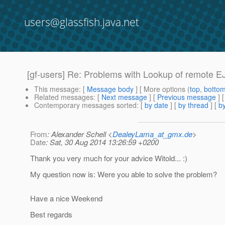
users@glassfish.java.net
[gf-users] Re: Problems with Lookup of remote E
This message
: [
Message body
] [ More options (
top
,
botto
Related messages
:
[
Next message
] [
Previous message
] 
Contemporary messages sorted
: [
by date
] [
by thread
] [
by
From
: Alexander Schell <
DealeyLama_at_gmx.de
>
Date
: Sat, 30 Aug 2014 13:26:59 +0200
Thank you very much for your advice Witold... :)
My question now is: Were you able to solve the problem?
Have a nice Weekend
Best regards