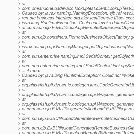
> at
> com.oneandone.qadevacc.lookuptest.client.LookupTestCli
> Caused by: javax.naming.NamingException: ejb ref resolut
> remote business interface org.alex.testRemote [Root exce
> java.lang.RuntimeException: Could not invoke defineClass
> at com.sun.ejb.EJBUtils.lookupRemote30BusinessObject
> at
> com.sun.ejb.containers.RemoteBusinessObjectFactory.g
> at
> javax.naming.spi.NamingManager.getObjectInstance(Na
> at
> com.sun.enterprise.naming.impl.SerialContext.getObjectI
> at
> com.sun.enterprise.naming.impl.SerialContext.lookup(Ser
> ... 4 more
> Caused by: java.lang.RuntimeException: Could not invoke
> at
> org.glassfish.pfl.dynamic.codegen.impl.CodeGeneratorUt
> at
> org.glassfish.pfl.dynamic.codegen.spi.Wrapper._generat
> at
> org.glassfish.pfl.dynamic.codegen.spi.Wrapper._generat
> at com.sun.ejb.EJBUtils.generateAndLoad(EJBUtils.java:
> at
> com.sun.ejb.EJBUtils.loadGeneratedRemoteBusinessCla
> at
> com.sun.ejb.EJBUtils.loadGeneratedRemoteBusinessCla
> at com.sun.ejb.EJBUtils.lookupRemote30BusinessObject