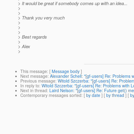
> It would be great if somebody comes up with an idea...
>
>
> Thank you very much
>
>
>
> Best regards
>
> Alex
>
This message
: [
Message body
]
Next message
:
Alexander Schell: "[gf-users] Re: Problems 
Previous message
:
Witold Szczerba: "[gf-users] Re: Proble
In reply to
:
Witold Szczerba: "[gf-users] Re: Problems with 
Next in thread
:
Laird Nelson: "[gf-users] Re: Future get() m
Contemporary messages sorted
: [
by date
] [
by thread
] [
by