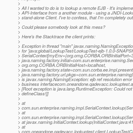
>
> All I wanted to do is to lookup a remote EJB - It's implem
> API-Interface from a another module - using a JNDI-Looku
> stand-alone Client. I've to confess, that I'm completely out
>
> Could please somebody look at this mess?
>
> Here's the Stacktrace the client prints:
>
> Exception in thread "main" javax.naming.NamingException
> for 'java:global/LookupTest/LookupTest-ejb-1.0.0-SNAP
> SerialContext[myEnv={org.omg.CORBA.ORBInitialPort=
> java.naming.factory.initial=com.sun.enterprise.naming.Ser
> org.omg.CORBA.ORBInitialHost=localhost,
> java.naming.factory.state=com.sun.corba.ee.impl.present
> java.naming.factory.url.pkgs=com.sun.enterprise.naming}
> is javax.naming.NamingException: ejb ref resolution error
> business interfacecom.oneandone.qadevacc.lookuptest
> [Root exception is java.lang.RuntimeException: Could not
> defineClass!]]
>
> at
> com.sun.enterprise.naming.impl.SerialContext.lookup(Ser
> at
> com.sun.enterprise.naming.impl.SerialContext.lookup(Ser
> at javax.naming.InitialContext.lookup(InitialContext.java:4
> at
> com.oneandone.qadevacc.lookuptest.client.LookupTestCli