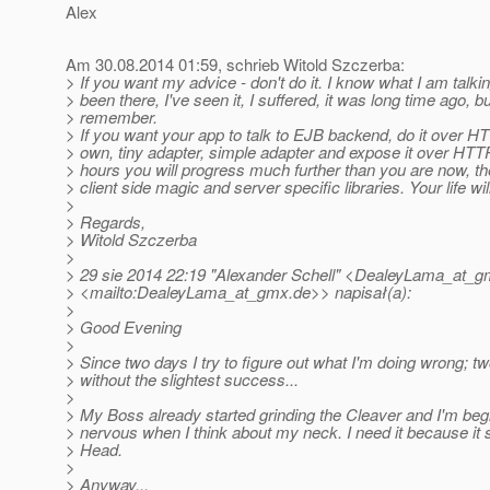
Alex
Am 30.08.2014 01:59, schrieb Witold Szczerba:
> If you want my advice - don't do it. I know what I am talkin
> been there, I've seen it, I suffered, it was long time ago, but 
> remember.
> If you want your app to talk to EJB backend, do it over HT
> own, tiny adapter, simple adapter and expose it over HTTP
> hours you will progress much further than you are now, the
> client side magic and server specific libraries. Your life wil
>
> Regards,
> Witold Szczerba
>
> 29 sie 2014 22:19 "Alexander Schell" <DealeyLama_at_g
> <mailto:DealeyLama_at_gmx.
de>> napisał(a):
>
> Good Evening
>
> Since two days I try to figure out what I'm doing wrong; t
> without the slightest success...
>
> My Boss already started grinding the Cleaver and I'm begi
> nervous when I think about my neck. I need it because it
> Head.
>
> Anyway...