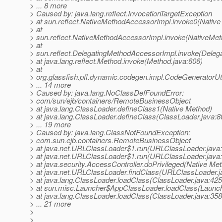
> ... 8 more
> Caused by: java.lang.reflect.InvocationTargetException
> at sun.reflect.NativeMethodAccessorImpl.invoke0(Native
> at
> sun.reflect.NativeMethodAccessorImpl.invoke(NativeMet
> at
> sun.reflect.DelegatingMethodAccessorImpl.invoke(Deleg
> at java.lang.reflect.Method.invoke(Method.java:606)
> at
> org.glassfish.pfl.dynamic.codegen.impl.CodeGeneratorUt
> ... 14 more
> Caused by: java.lang.NoClassDefFoundError:
> com/sun/ejb/containers/RemoteBusinessObject
> at java.lang.ClassLoader.defineClass1(Native Method)
> at java.lang.ClassLoader.defineClass(ClassLoader.java:8
> ... 19 more
> Caused by: java.lang.ClassNotFoundException:
> com.sun.ejb.containers.RemoteBusinessObject
> at java.net.URLClassLoader$1.run(URLClassLoader.java
> at java.net.URLClassLoader$1.run(URLClassLoader.java
> at java.security.AccessController.doPrivileged(Native Me
> at java.net.URLClassLoader.findClass(URLClassLoader.j
> at java.lang.ClassLoader.loadClass(ClassLoader.java:425
> at sun.misc.Launcher$AppClassLoader.loadClass(Launch
> at java.lang.ClassLoader.loadClass(ClassLoader.java:358
> ... 21 more
>
>