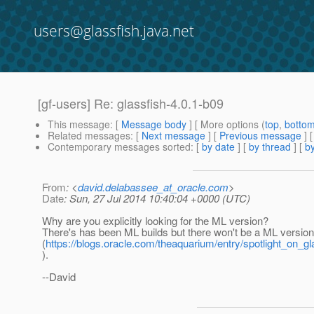
users@glassfish.java.net
[gf-users] Re: glassfish-4.0.1-b09
This message
: [
Message body
] [ More options (
top
,
botto
Related messages
:
[
Next message
] [
Previous message
]
Contemporary messages sorted
: [
by date
] [
by thread
] [
by
From
: <
david.delabassee_at_oracle.com
>
Date
: Sun, 27 Jul 2014 10:40:04 +0000 (UTC)
Why are you explicitly looking for the ML version?
There's has been ML builds but there won't be a ML versio
(
https://blogs.oracle.com/theaquarium/entry/spotlight_on_g
).
--David