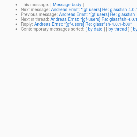
This message
: [
Message body
]
Next message
:
Andreas Ernst: "[gf-users] Re: glassfish-4.0
Previous message
:
Andreas Ernst: "[gf-users] Re: glassfish
Next in thread
:
Andreas Ernst: "[gf-users] Re: glassfish-4.0.
Reply
:
Andreas Ernst: "[gf-users] Re: glassfish-4.0.1-b09"
Contemporary messages sorted
: [
by date
] [
by thread
] [
by