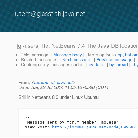
users@glassfish.java.net
[gf-users] Re: NetBeans 7.4 The Java DB location 
This message
: [
Message body
] [ More options (
top
,
botto
Related messages
:
[
Next message
] [
Previous message
]
Contemporary messages sorted
: [
by date
] [
by thread
] [
by
From
: <
forums_at_java.net
>
Date
: Tue, 22 Jul 2014 11:05:16 -0500 (CDT)
Still in Netbeans 8.0 under Linux Ubuntu
--

[Message sent by forum member 'moueza']

View Post: 
http://forums.java.net/node/899587