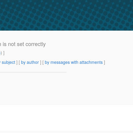
is not set correctly
m
) ]
 subject
] [
by author
] [
by messages with attachments
]