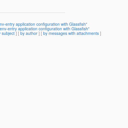
v-entry application configuration with Glassfish"
nv-entry application configuration with Glassfish"
 subject
] [
by author
] [
by messages with attachments
]