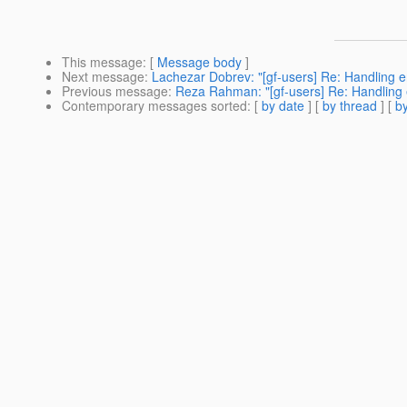
This message
: [
Message body
]
Next message
:
Lachezar Dobrev: "[gf-users] Re: Handling en
Previous message
:
Reza Rahman: "[gf-users] Re: Handling e
Contemporary messages sorted
: [
by date
] [
by thread
] [
by