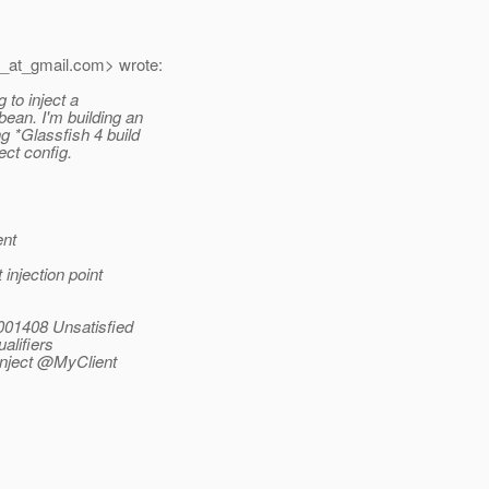
_at_gmail.
com> wrote:
 to inject a
bean.
I'm building an
 *Glassfish 4 build
ect config.
ent
injection point
001408 Unsatisfied
alifiers
Inject @MyClient