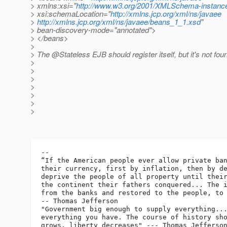
> xmlns:xsi="
http://www.w3.org/2001/XMLSchema-instanc
> xsi:schemaLocation="
http://xmlns.jcp.org/xml/ns/javaee
>
http://xmlns.jcp.org/xml/ns/javaee/beans_1_1.xsd
"
> bean-discovery-mode="annotated">
> </beans>
>
> The @Stateless EJB should register itself, but it's not fou
>
>
>
>
>
>
>
-- 

“If the American people ever allow private ban
their currency, first by inflation, then by de
deprive the people of all property until their
the continent their fathers conquered... The i
from the banks and restored to the people, to 
-- Thomas Jefferson

"Government big enough to supply everything...
everything you have. The course of history sho
grows, liberty decreases" --- Thomas Jefferson