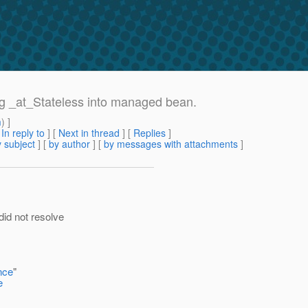
ing _at_Stateless into managed bean.
m
) ]
[
In reply to
]
[
Next in thread
] [
Replies
]
 subject
] [
by author
] [
by messages with attachments
]
did not resolve
nce
"
e