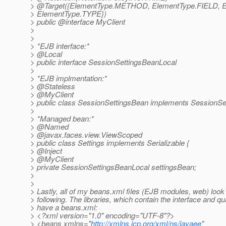
> @Target({ElementType.
METHOD, ElementType.FIELD, 
> ElementType.TYPE})
> public @interface MyClient
>
>
> *EJB interface:*
> @Local
> public interface SessionSettingsBeanLocal
>
> *EJB implmentation:*
> @Stateless
> @MyClient
> public class SessionSettingsBean implements SessionSe
>
> *Managed bean:*
> @Named
> @javax.
faces.view.ViewScoped
> public class Settings implements Serializable {
> @Inject
> @MyClient
> private SessionSettingsBeanLocal settingsBean;
>
>
> Lastly, all of my beans.xml files (EJB modules, web) look 
> following. The libraries, which contain the interface and qual
> have a beans.xml:
> <?xml version="1.0" encoding="UTF-8"?>
> <beans xmlns="
http://xmlns.jcp.org/xml/ns/javaee
"