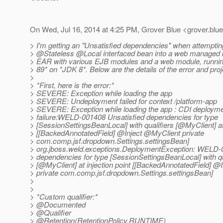
On Wed, Jul 16, 2014 at 4:25 PM, Grover Blue <grover.blue
> I'm getting an "Unsatisfied dependencies" when attempting
> @Stateless @Local interfaced bean into a web managed 
> EAR with various EJB modules and a web module, running
> 89* on *JDK 8*. Below are the details of the error and proj
>
> *First, here is the error:*
> SEVERE: Exception while loading the app
> SEVERE: Undeployment failed for context /platform-app
> SEVERE: Exception while loading the app : CDI deploym
> failure:WELD-001408 Unsatisfied dependencies for type
> [SessionSettingsBeanLocal] with qualifiers [@MyClient] at 
> [[BackedAnnotatedField] @Inject @MyClient private
> com.comp.jsf.dropdown.Settings.settingsBean]
> org.jboss.weld.exceptions.DeploymentException: WELD-
> dependencies for type [SessionSettingsBeanLocal] with qu
> [@MyClient] at injection point [[BackedAnnotatedField] @
> private com.comp.jsf.dropdown.Settings.settingsBean]
>
>
> *Custom qualifier:*
> @Documented
> @Qualifier
> @Retention(RetentionPolicy.
RUNTIME)