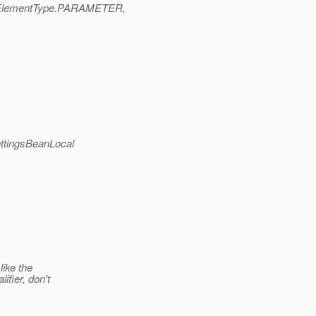
ElementType.PARAMETER,
ttingsBeanLocal
like the
ifier, don't