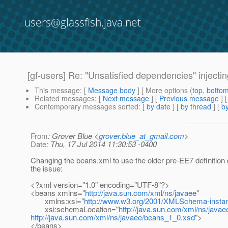
users@glassfish.java.net
[gf-users] Re: "Unsatisfied dependencies" inject
This message
: [
Message body
] [ More options (
top
,
botto
Related messages
:
[
Next message
] [
Previous message
] 
Contemporary messages sorted
: [
by date
] [
by thread
] [
by
From
: Grover Blue <
grover.blue_at_gmail.com
>
Date
: Thu, 17 Jul 2014 11:30:53 -0400
Changing the beans.xml to use the older pre-EE7 definition 
the issue:
<?xml version="1.0" encoding="UTF-8"?>
<beans xmlns="
http://java.sun.com/xml/ns/javaee
"
xmlns:xsi="
http://www.w3.org/2001/XMLSchema-insta
xsi:schemaLocation="
http://java.sun.com/xml/ns/javae
http://java.sun.com/xml/ns/javaee/beans_1_0.xsd
">
</beans>