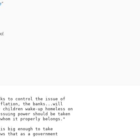
e
"
nd.
ks to control the issue of

flation, the banks...will

 children wake-up homeless on

ssuing power should be taken

whom it properly belongs."

is big enough to take

ws that as a government


