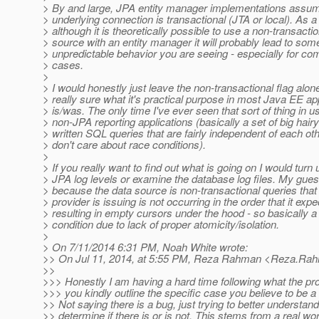
> By and large, JPA entity manager implementations assum
> underlying connection is transactional (JTA or local). As a 
> although it is theoretically possible to use a non-transacti
> source with an entity manager it will probably lead to some
> unpredictable behavior you are seeing - especially for c
> cases.
>
> I would honestly just leave the non-transactional flag alon
> really sure what it's practical purpose in most Java EE ap
> is/was. The only time I've ever seen that sort of thing in u
> non-JPA reporting applications (basically a set of big hair
> written SQL queries that are fairly independent of each ot
> don't care about race conditions).
>
> If you really want to find out what is going on I would turn 
> JPA log levels or examine the database log files. My guess
> because the data source is non-transactional queries that
> provider is issuing is not occurring in the order that it expe
> resulting in empty cursors under the hood - so basically a
> condition due to lack of proper atomicity/isolation.
>
> On 7/11/2014 6:31 PM, Noah White wrote:
>> On Jul 11, 2014, at 5:55 PM, Reza Rahman <Reza.Rah
>>
>>> Honestly I am having a hard time following what the pr
>>> you kindly outline the specific case you believe to be a
>> Not saying there is a bug, just trying to better understand
>> determine if there is or is not. This stems from a real wo