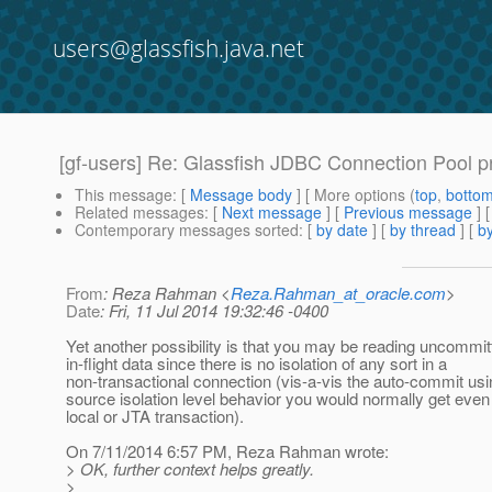
users@glassfish.java.net
[gf-users] Re: Glassfish JDBC Connection Pool p
This message
: [
Message body
] [ More options (
top
,
botto
Related messages
:
[
Next message
] [
Previous message
] 
Contemporary messages sorted
: [
by date
] [
by thread
] [
by
From
: Reza Rahman <
Reza.Rahman_at_oracle.com
>
Date
: Fri, 11 Jul 2014 19:32:46 -0400
Yet another possibility is that you may be reading uncommit
in-flight data since there is no isolation of any sort in a
non-transactional connection (vis-a-vis the auto-commit usi
source isolation level behavior you would normally get even
local or JTA transaction).
On 7/11/2014 6:57 PM, Reza Rahman wrote:
> OK, further context helps greatly.
>