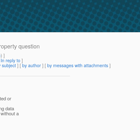
roperty question
m
) ]
[
In reply to
]
 subject
] [
by author
] [
by messages with attachments
]
ted or
ng data
 without a