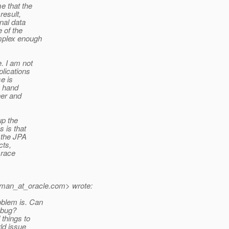
e that the
result,
onal data
 of the
omplex enough
e. I am not
plications
se is
y hand
her and
up the
 is that
 the JPA
cts,
 race
man_at_oracle.
com> wrote:
oblem is. Can
 bug?
 things to
rld issue