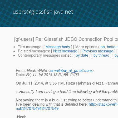
users@glassfish.java.net
[gf-users] Re: Glassfish JDBC Connection Pool p
This message
: [
Message body
] [ More options (
top
,
botto
Related messages
:
[
Next message
] [
Previous message
] 
Contemporary messages sorted
: [
by date
] [
by thread
] [
by
From
: Noah White <
emailnbw_at_gmail.com
>
Date
: Fri, 11 Jul 2014 18:31:55 -0400
On Jul 11, 2014, at 5:55 PM, Reza Rahman <Reza.Rahman
> Honestly I am having a hard time following what the proble
Not saying there is a bug, just trying to better understand th
I’ve been dealing with that is detailed here:
http://stackover
null/24707549#24707549
-Noah