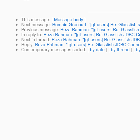
This message
: [
Message body
]
Next message
:
Romain Grecourt: "[gf-users] Re: Glassfish s
Previous message
:
Reza Rahman: "[gf-users] Re: Glassfish
In reply to
:
Reza Rahman: "[gf-users] Re: Glassfish JDBC Co
Next in thread
:
Reza Rahman: "[gf-users] Re: Glassfish JDB
Reply
:
Reza Rahman: "[gf-users] Re: Glassfish JDBC Connec
Contemporary messages sorted
: [
by date
] [
by thread
] [
by