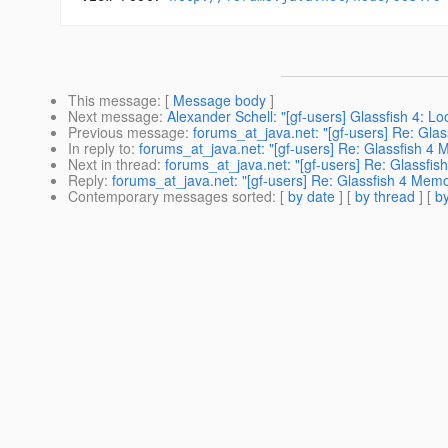
This message
: [
Message body
]
Next message
:
Alexander Schell: "[gf-users] Glassfish 4: 
Previous message
:
forums_at_java.net: "[gf-users] Re: Glass
In reply to
:
forums_at_java.net: "[gf-users] Re: Glassfish 4
Next in thread
:
forums_at_java.net: "[gf-users] Re: Glassfi
Reply
:
forums_at_java.net: "[gf-users] Re: Glassfish 4 Mem
Contemporary messages sorted
: [
by date
] [
by thread
] [
by