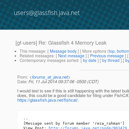
users@glassfish.java.net
[gf-users] Re: Glassfish 4 Memory Leak
This message
: [
Message body
] [ More options (
top
,
botto
Related messages
:
[
Next message
] [
Previous message
] 
Contemporary messages sorted
: [
by date
] [
by thread
] [
by
From
: <
forums_at_java.net
>
Date
: Fri, 11 Jul 2014 09:37:06 -0500 (CDT)
I would test to see if this is still happening with the latest build
does, this could be a good candidate for filing under FishCA
https://glassfish.java.net/fishcat/
.
--

[Message sent by forum member 'reza_rahman']

View Post: 
http://forums.java.net/node/903479