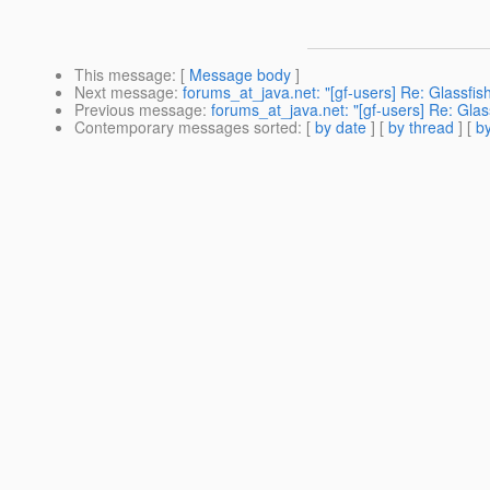
This message
: [
Message body
]
Next message
:
forums_at_java.net: "[gf-users] Re: Glassfish
Previous message
:
forums_at_java.net: "[gf-users] Re: Glass
Contemporary messages sorted
: [
by date
] [
by thread
] [
by