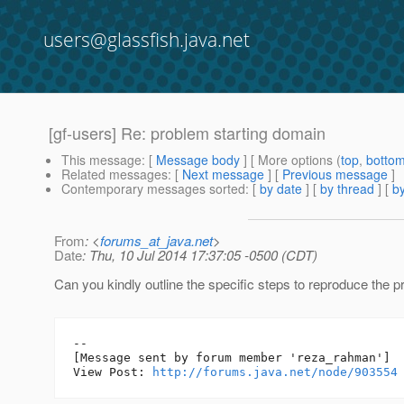
users@glassfish.java.net
[gf-users] Re: problem starting domain
This message
: [
Message body
] [ More options (
top
,
botto
Related messages
:
[
Next message
] [
Previous message
]
Contemporary messages sorted
: [
by date
] [
by thread
] [
by
From
: <
forums_at_java.net
>
Date
: Thu, 10 Jul 2014 17:37:05 -0500 (CDT)
Can you kindly outline the specific steps to reproduce the 
--

[Message sent by forum member 'reza_rahman']

View Post: 
http://forums.java.net/node/903554