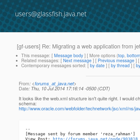
users@glassfish.java.net
[gf-users] Re: Migrating a web application from jet
This message
: [
Message body
] [ More options (
top
,
botto
Related messages
:
[
Next message
] [
Previous message
] 
Contemporary messages sorted
: [
by date
] [
by thread
] [
by
From
: <
forums_at_java.net
>
Date
: Thu, 10 Jul 2014 17:16:14 -0500 (CDT)
It looks like the web.xml structure isn't quite right. I would 
schema:
http://www.oracle.com/webfolder/technetwork/jsc/xml/ns/ja
--

[Message sent by forum member 'reza_rahman']

View Post: 
http://forums.java.net/node/903818