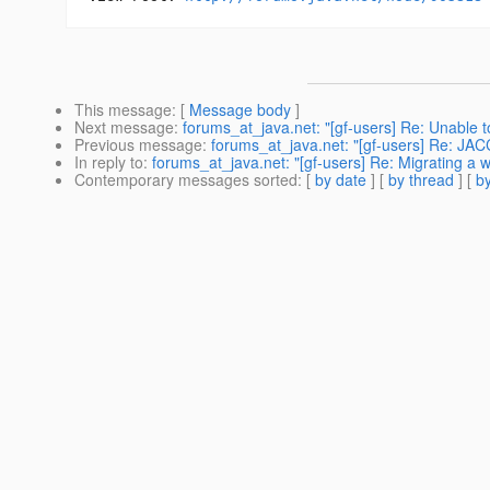
This message
: [
Message body
]
Next message
:
forums_at_java.net: "[gf-users] Re: Unable to
Previous message
:
forums_at_java.net: "[gf-users] Re: JACC
In reply to
:
forums_at_java.net: "[gf-users] Re: Migrating a we
Contemporary messages sorted
: [
by date
] [
by thread
] [
by