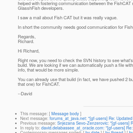
helped with fostering communication between the FishCAT
GlasshFish developers.
I saw a mail about Fish CAT but it was really vague.
In short the community needs good communication for Fis
Regards,
Richard.
Hi Richard,
Right now, you need to check the SVN history to see what's
build. We are looking if we can automatically push a file with
info, that would be more simple.
You can already use that build (in fact, we have pushed 2 bu
that one) for FishCAT.
--David
This message
: [
Message body
]
Next message
:
forums_at_java.net: "[gf-users] Re: Updated S
Previous message
:
Snjezana Sevo-Zenzerovic: "[gf-users] 
In reply to
:
david.delabassee_at_oracle.com: "[gf-users] Re: H
Contemporary messages sorted
: [
by date
] [
by thread
] [
by