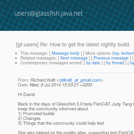
users@glassfish.java.net
[gf-users] Re: How to get the latest nightly build.
This message
: [
Message body
] [ More options (
top
,
botto
Related messages
:
[
Next message
] [
Previous message
] 
Contemporary messages sorted
: [
by date
] [
by thread
] [
by
From
: Richard Kolb <
rjdkolb_at_gmail.com
>
Date
: Wed, 9 Jul 2014 15:53:21 +0200
Hi David
Back in the days of Glassfish 3.0 beta FishCAT Judy Tang
keep the community informed about
1) Promoted builds
2) Changes
3) Things that the community could help test
She also helped on the quality alias, supporting test FishCA