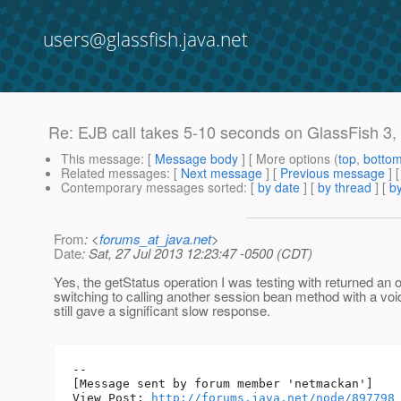
users@glassfish.java.net
Re: EJB call takes 5-10 seconds on GlassFish 3, 
This message
: [
Message body
] [ More options (
top
,
botto
Related messages
:
[
Next message
] [
Previous message
] 
Contemporary messages sorted
: [
by date
] [
by thread
] [
by
From
: <
forums_at_java.net
>
Date
: Sat, 27 Jul 2013 12:23:47 -0500 (CDT)
Yes, the getStatus operation I was testing with returned an 
switching to calling another session bean method with a voi
still gave a significant slow response.
--

[Message sent by forum member 'netmackan']

View Post: 
http://forums.java.net/node/897798