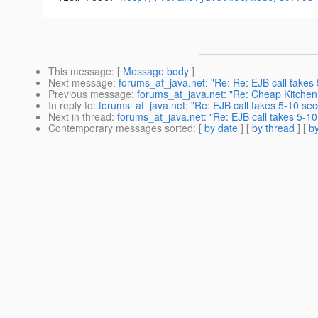
This message
: [
Message body
]
Next message
:
forums_at_java.net: "Re: Re: EJB call takes
Previous message
:
forums_at_java.net: "Re: Cheap Kitche
In reply to
:
forums_at_java.net: "Re: EJB call takes 5-10 sec
Next in thread
:
forums_at_java.net: "Re: EJB call takes 5-10
Contemporary messages sorted
: [
by date
] [
by thread
] [
by