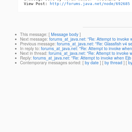
View Post: 
http://forums.java.net/node/692685
This message
: [
Message body
]
Next message
:
forums_at_java.net: "Re: Attempt to invoke wh
Previous message
:
forums_at_java.net: "Re: Glassfish v4 s
In reply to
:
forums_at_java.net: "Re: Attempt to invoke when Ej
Next in thread
:
forums_at_java.net: "Re: Attempt to invoke whe
Reply
:
forums_at_java.net: "Re: Attempt to invoke when Ejb co
Contemporary messages sorted
: [
by date
] [
by thread
] [
by