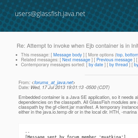
users@glassfish.java.net
Re: Attempt to invoke when Ejb container is in Init
This message
: [
Message body
] [ More options (
top
,
botto
Related messages
:
[
Next message
] [
Previous message
] 
Contemporary messages sorted
: [
by date
] [
by thread
] [
by
From
: <
forums_at_java.net
>
Date
: Wed, 17 Jul 2013 19:01:13 -0500 (CDT)
Embedded container is a Java SE application, so it needs al
dependencies on the classpath. All GlassFish modules are 
classpath by the gf-client.jar manifest. A temporary instanc
either in the java.io.temp dir or in the local dir. HTH, -marina
--

[Message sent by forum member 'mvatkina']
