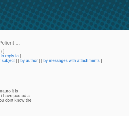
client ...
m
) ]
[
In reply to
]
 subject
] [
by author
] [
by messages with attachments
]
mauro it is
 i have posted a
you dont know the