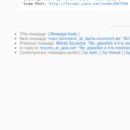
View Post: 
http://forums.java.net/node/897598
This message
: [
Message body
]
Next message
:
marc.herrmann_at_steria-mummert.de: "AUTO
Previous message
:
Witold Szczerba: "Re: glassfish 4 it is re
In reply to
:
forums_at_java.net: "Re: glassfish 4 it is resolve
Contemporary messages sorted
: [
by date
] [
by thread
] [
by