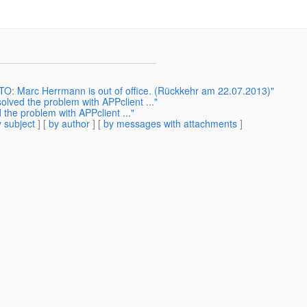
: Marc Herrmann is out of office. (Rückkehr am 22.07.2013)"
solved the problem with APPclient ..."
d the problem with APPclient ..."
 subject
] [
by author
] [
by messages with attachments
]