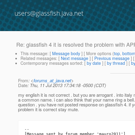
users@glassfish.java.net
Re: glassfish 4 it is resolved the problem with APP
This message
: [
Message body
] [ More options (
top
,
botto
Related messages
:
[
Next message
] [
Previous message
] 
Contemporary messages sorted
: [
by date
] [
by thread
] [
by
From
: <
forums_at_java.net
>
Date
: Thu, 11 Jul 2013 17:34:18 -0500 (CDT)
my english it is not correct . but you are arrogant . into italy 
a common name. i can also think that your name ring a bell.
question . you have not posted response on glassfish 4. if 
problem it is correct stay mute.
--

[Message sent by forum member 'mauro2011']
