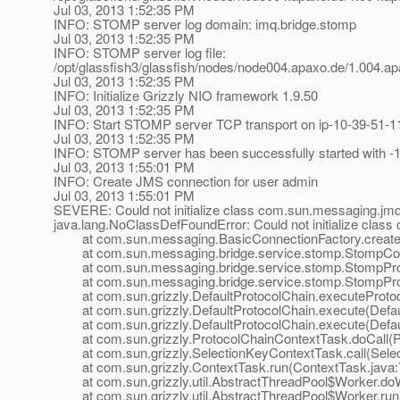
Jul 03, 2013 1:52:35 PM
INFO: STOMP server log domain: imq.bridge.stomp
Jul 03, 2013 1:52:35 PM
INFO: STOMP server log file:
/opt/glassfish3/glassfish/nodes/node004.apaxo.de/1.004
Jul 03, 2013 1:52:35 PM
INFO: Initialize Grizzly NIO framework 1.9.50
Jul 03, 2013 1:52:35 PM
INFO: Start STOMP server TCP transport on ip-10-39-51-1
Jul 03, 2013 1:52:35 PM
INFO: STOMP server has been successfully started with -1
Jul 03, 2013 1:55:01 PM
INFO: Create JMS connection for user admin
Jul 03, 2013 1:55:01 PM
SEVERE: Could not initialize class com.sun.messaging.jmq
java.lang.NoClassDefFoundError: Could not initialize clas
at com.sun.messaging.BasicConnectionFactory.createCo
at com.sun.messaging.bridge.service.stomp.StompConn
at com.sun.messaging.bridge.service.stomp.StompPro
at com.sun.messaging.bridge.service.stomp.StompProtoco
at com.sun.grizzly.DefaultProtocolChain.executeProtocol
at com.sun.grizzly.DefaultProtocolChain.execute(Defaul
at com.sun.grizzly.DefaultProtocolChain.execute(Defaul
at com.sun.grizzly.ProtocolChainContextTask.doCall(Pr
at com.sun.grizzly.SelectionKeyContextTask.call(Selec
at com.sun.grizzly.ContextTask.run(ContextTask.java:
at com.sun.grizzly.util.AbstractThreadPool$Worker.doW
at com.sun.grizzly.util.AbstractThreadPool$Worker.run(