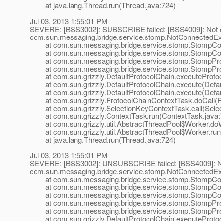
at java.lang.Thread.run(Thread.java:724)
Jul 03, 2013 1:55:01 PM
SEVERE: [BSS3002]: SUBSCRIBE failed: [BSS4009]: Not 
com.sun.messaging.bridge.service.stomp.NotConnectedExc
at com.sun.messaging.bridge.service.stomp.StompConn
at com.sun.messaging.bridge.service.stomp.StompConne
at com.sun.messaging.bridge.service.stomp.StompProt
at com.sun.messaging.bridge.service.stomp.StompProtoco
at com.sun.grizzly.DefaultProtocolChain.executeProtocol
at com.sun.grizzly.DefaultProtocolChain.execute(Defaul
at com.sun.grizzly.DefaultProtocolChain.execute(Defaul
at com.sun.grizzly.ProtocolChainContextTask.doCall(Pr
at com.sun.grizzly.SelectionKeyContextTask.call(Selec
at com.sun.grizzly.ContextTask.run(ContextTask.java:
at com.sun.grizzly.util.AbstractThreadPool$Worker.doW
at com.sun.grizzly.util.AbstractThreadPool$Worker.run(
at java.lang.Thread.run(Thread.java:724)
Jul 03, 2013 1:55:01 PM
SEVERE: [BSS3002]: UNSUBSCRIBE failed: [BSS4009]: N
com.sun.messaging.bridge.service.stomp.NotConnectedExc
at com.sun.messaging.bridge.service.stomp.StompConn
at com.sun.messaging.bridge.service.stomp.StompConn
at com.sun.messaging.bridge.service.stomp.StompConn
at com.sun.messaging.bridge.service.stomp.StompPro
at com.sun.messaging.bridge.service.stomp.StompProtoco
at com.sun.grizzly.DefaultProtocolChain.executeProtocol