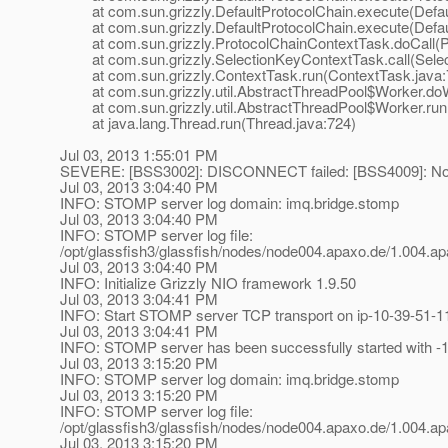
at com.sun.grizzly.DefaultProtocolChain.execute(Defaul
at com.sun.grizzly.DefaultProtocolChain.execute(Defaul
at com.sun.grizzly.ProtocolChainContextTask.doCall(Pr
at com.sun.grizzly.SelectionKeyContextTask.call(Selec
at com.sun.grizzly.ContextTask.run(ContextTask.java:
at com.sun.grizzly.util.AbstractThreadPool$Worker.doW
at com.sun.grizzly.util.AbstractThreadPool$Worker.run(
at java.lang.Thread.run(Thread.java:724)
Jul 03, 2013 1:55:01 PM
SEVERE: [BSS3002]: DISCONNECT failed: [BSS4009]: Not
Jul 03, 2013 3:04:40 PM
INFO: STOMP server log domain: imq.bridge.stomp
Jul 03, 2013 3:04:40 PM
INFO: STOMP server log file:
/opt/glassfish3/glassfish/nodes/node004.apaxo.de/1.004
Jul 03, 2013 3:04:40 PM
INFO: Initialize Grizzly NIO framework 1.9.50
Jul 03, 2013 3:04:41 PM
INFO: Start STOMP server TCP transport on ip-10-39-51-1
Jul 03, 2013 3:04:41 PM
INFO: STOMP server has been successfully started with -1
Jul 03, 2013 3:15:20 PM
INFO: STOMP server log domain: imq.bridge.stomp
Jul 03, 2013 3:15:20 PM
INFO: STOMP server log file:
/opt/glassfish3/glassfish/nodes/node004.apaxo.de/1.004
Jul 03, 2013 3:15:20 PM