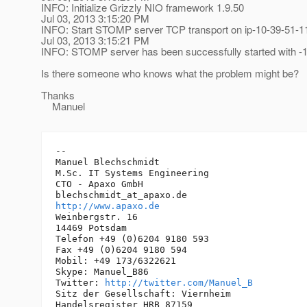
INFO: Initialize Grizzly NIO framework 1.9.50
Jul 03, 2013 3:15:20 PM
INFO: Start STOMP server TCP transport on ip-10-39-51-1
Jul 03, 2013 3:15:21 PM
INFO: STOMP server has been successfully started with -1
Is there someone who knows what the problem might be?
Thanks
Manuel
-- 

Manuel Blechschmidt

M.Sc. IT Systems Engineering

CTO - Apaxo GmbH

blechschmidt_at_apaxo.
http://www.apaxo.de
Weinbergstr. 16

14469 Potsdam

Telefon +49 (0)6204 9180 593

Fax +49 (0)6204 9180 594

Mobil: +49 173/6322621

Skype: Manuel_B86

Twitter: 
http://twitter.com/Manuel_B
Sitz der Gesellschaft: Viernheim

Handelsregister HRB 87159
