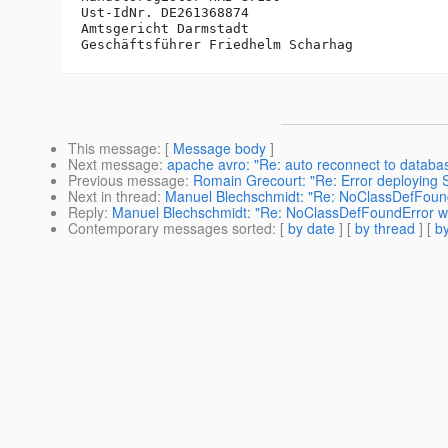
Ust-IdNr. DE261368874

Amtsgericht Darmstadt

This message
: [
Message body
]
Next message
:
apache avro: "Re: auto reconnect to databas
Previous message
:
Romain Grecourt: "Re: Error deploying S
Next in thread
:
Manuel Blechschmidt: "Re: NoClassDefFoun
Reply
:
Manuel Blechschmidt: "Re: NoClassDefFoundError w
Contemporary messages sorted
: [
by date
] [
by thread
] [
by