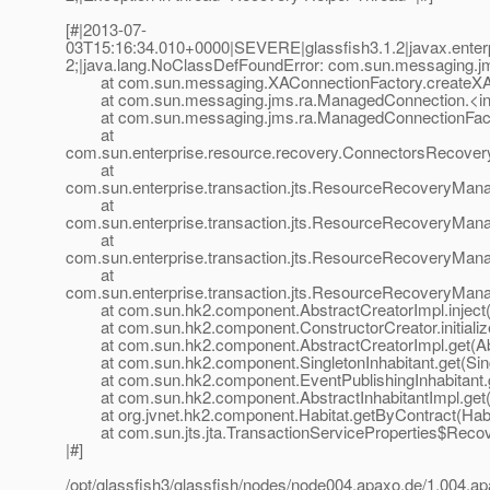
[#|2013-07-
03T15:16:34.010+0000|SEVERE|glassfish3.1.2|javax.enter
2;|java.lang.NoClassDefFoundError: com.sun.messaging.jm
at com.sun.messaging.XAConnectionFactory.createXACo
at com.sun.messaging.jms.ra.ManagedConnection.<ini
at com.sun.messaging.jms.ra.ManagedConnectionFacto
at
com.sun.enterprise.resource.recovery.ConnectorsRecov
at
com.sun.enterprise.transaction.jts.ResourceRecoveryMa
at
com.sun.enterprise.transaction.jts.ResourceRecoveryMa
at
com.sun.enterprise.transaction.jts.ResourceRecoveryMa
at
com.sun.enterprise.transaction.jts.ResourceRecoveryMan
at com.sun.hk2.component.AbstractCreatorImpl.inject(A
at com.sun.hk2.component.ConstructorCreator.initialize
at com.sun.hk2.component.AbstractCreatorImpl.get(Abst
at com.sun.hk2.component.SingletonInhabitant.get(Singl
at com.sun.hk2.component.EventPublishingInhabitant.get
at com.sun.hk2.component.AbstractInhabitantImpl.get(Ab
at org.jvnet.hk2.component.Habitat.getByContract(Habit
at com.sun.jts.jta.TransactionServiceProperties$Recove
|#]
/opt/glassfish3/glassfish/nodes/node004.apaxo.de/1.004