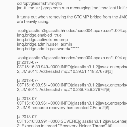
cd /opt/glassfish3/mq/lib
jar -tf imq.jar | grep com.sun.messaging.jmq.jmsclient.Uni
It turns out when removing the STOMP bridge from the JM
are heavily using.
/opt/glassfish3/glassfish/nodes/node004.apaxo.de/1.004.
imq.bridge.enabled=true
imq.bridge.activelist=stomp
imq.bridge.admin.user=admin
imq.bridge.admin.password=*****
/opt/glassfish3/glassfish/nodes/node004.apaxo.de/1.004.
[#|2013-07-
03T15:16:33.949+0000|INFO|glassfish3.1.2|javax.enterpr
2;|JMS011: Addresslist mq://10.39.51.118:27676/|#]
[#|2013-07-
03T15:16:33.951+0000|INFO|glassfish3.1.2|javax.enterpr
2;|JMS011: Addresslist mq://10.239.75.9:27676/|#]
[#|2013-07-
03T15:16:33.961+0000|INFO|glassfish3.1.2|javax.enterpr
2;|JMS resource recovery has created CFs = 2|#]
[#|2013-07-
03T15:16:33.991+0000|SEVERE|glassfish3.1.2|javax.enter
2;|Exception in thread "Recovery Helper Thread" |#]