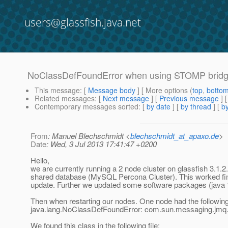
users@glassfish.java.net
NoClassDefFoundError when using STOMP bridg
This message
: [
Message body
] [ More options (
top
,
botto
Related messages
:
[
Next message
] [
Previous message
]
Contemporary messages sorted
: [
by date
] [
by thread
] [
by
From
: Manuel Blechschmidt <
blechschmidt_at_apaxo.de
>
Date
: Wed, 3 Jul 2013 17:41:47 +0200
Hello,
we are currently running a 2 node cluster on glassfish 3.
shared database (MySQL Percona Cluster). This worked fine
update. Further we updated some software packages (java 1
Then when restarting our nodes. One node had the following
java.lang.NoClassDefFoundError: com.sun.messaging.jmq.j
We found this class in the following file: