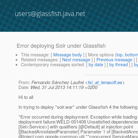
users@glassfish.java.net
Error deploying Solr under Glassfish
This message
: [
Message body
] [ More options (
top
,
botto
Related messages
:
[
Next message
] [
Previous message
]
Contemporary messages sorted
: [
by date
] [
by thread
] [
by
From
: Fernando Sánchez Laulhé <
fsl_at_terasoft.es
>
Date
: Wed, 31 Jul 2013 14:11:19 +0200
Hi to all
In trying to deploy *solr.war* under Glassfish 4 the followin
*Error occurred during deployment: Exception while loading
deployment failure:WELD-001408 Unsatisfied dependencies
[Set<Service>] with qualifiers [@Default] at injection point
[[BackedAnnotatedParameter] Parameter 1 of [BackedAnno
@Inject com.
google.common.util.**concurrent.ServiceMana