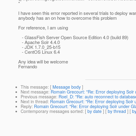
*
I have seen this error reported in several trials to deploy wa
anybody has an on how to overcome this problem
For reference, I am using
- GlassFish Server Open Source Edition 4.0 (build 89)
- Apache Solr 4.4.0
- JDK 1.7.0_25-b15
- CentOS Linux 6.4
Any idea will be welcome
Fernando
This message
: [
Message body
]
Next message
:
Romain Grecourt: "Re: Error deploying Solr 
Previous message
:
Roel_D: "Re: auto reconnect to database
Next in thread
:
Romain Grecourt: "Re: Error deploying Solr 
Reply
:
Romain Grecourt: "Re: Error deploying Solr under Gl
Contemporary messages sorted
: [
by date
] [
by thread
] [
by