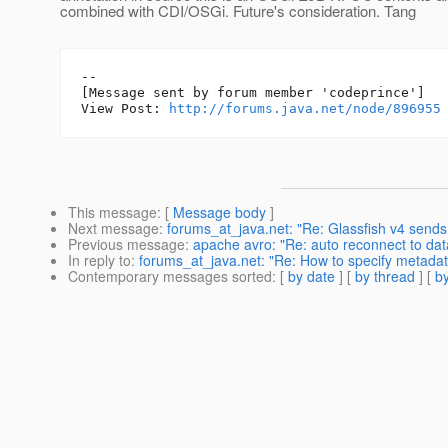
combined with CDI/OSGi. Future's consideration. Tang
--

[Message sent by forum member 'codeprince']

View Post: 
http://forums.java.net/node/896955
This message
: [
Message body
]
Next message
:
forums_at_java.net: "Re: Glassfish v4 sends
Previous message
:
apache avro: "Re: auto reconnect to dat
In reply to
:
forums_at_java.net: "Re: How to specify metadat
Contemporary messages sorted
: [
by date
] [
by thread
] [
by