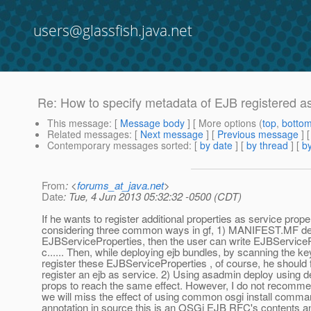
users@glassfish.java.net
Re: How to specify metadata of EJB registered a
This message
: [
Message body
] [ More options (
top
,
botto
Related messages
:
[
Next message
] [
Previous message
] 
Contemporary messages sorted
: [
by date
] [
by thread
] [
by
From
: <
forums_at_java.net
>
Date
: Tue, 4 Jun 2013 05:32:32 -0500 (CDT)
If he wants to register additional properties as service prope
considering three common ways in gf, 1) MANIFEST.MF def
EJBServiceProperties, then the user can write EJBServicePr
c...... Then, while deploying ejb bundles, by scanning the k
register these EJBServiceProperties , of course, he should f
register an ejb as service. 2) Using asadmin deploy using
props to reach the same effect. However, I do not recomm
we will miss the effect of using common osgi install comma
annotation in source this is an OSGi EJB RFC's contents a