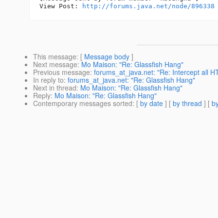
View Post: 
http://forums.java.net/node/896338
This message
: [
Message body
]
Next message
:
Mo Maison: "Re: Glassfish Hang"
Previous message
:
forums_at_java.net: "Re: Intercept all 
In reply to
:
forums_at_java.net: "Re: Glassfish Hang"
Next in thread
:
Mo Maison: "Re: Glassfish Hang"
Reply
:
Mo Maison: "Re: Glassfish Hang"
Contemporary messages sorted
: [
by date
] [
by thread
] [
by