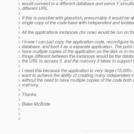
> would connect to a different database and serve Y simul
> different URL.
>
> If this is possible with glassfish, presumably it would be a
> single copy of the code base with independent and isolat
>
> All the applications instances (for now) would be run on 
>
> I know I can just copy the application code, reconfigure fo
> database, and boot it as a separate application. The point 
> have multiple copies of the application on the disk or in 
> things different between the instances would be the databas
> the URL to access it, and the memory it takes to support 
>
> I need this because the application is very large (15,000+ 
> want to achieve the ability of creating many independent 
> without the need to have multiple copies of the code both 
> memory.
>
> Thanks.
>
> Blake McBride
>
>
>