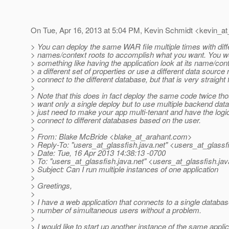
On Tue, Apr 16, 2013 at 5:04 PM, Kevin Schmidt <kevin_at
> You can deploy the same WAR file multiple times with diff
> names/context roots to accomplish what you want. You w
> something like having the application look at its name/cont
> a different set of properties or use a different data source
> connect to the different database, but that is very straight
>
> Note that this does in fact deploy the same code twice tho
> want only a single deploy but to use multiple backend da
> just need to make your app multi-tenant and have the logic
> connect to different databases based on the user.
>
> From: Blake McBride <blake_at_arahant.
com>
> Reply-To: "users_at_glassfish.
java.net" <users_at_glassf
> Date: Tue, 16 Apr 2013 14:38:13 -0700
> To: "users_at_glassfish.
java.net" <users_at_glassfish.
jav
> Subject: Can I run multiple instances of one application
>
> Greetings,
>
> I have a web application that connects to a single databa
> number of simultaneous users without a problem.
>
> I would like to start up another instance of the same applic