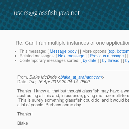
users@glassfish.java.net
Re: Can I run multiple instances of one applicatio
This message
: [
Message body
] [ More options (
top
,
botto
Related messages
:
[
Next message
] [
Previous message
] 
Contemporary messages sorted
: [
by date
] [
by thread
] [
by
From
: Blake McBride <
blake_at_arahant.com
>
Date
: Tue, 16 Apr 2013 20:24:14 -0500
Thanks. I knew all that but thought glassfish may have a wa
abstracting all this and, in essence, giving me true multi-tena
This is surely something glassfish could do, and it would be
a lot of people. Perhaps some day.
Thanks!
Blake