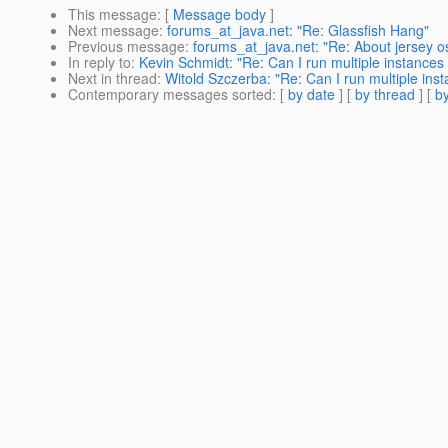
This message
: [
Message body
]
Next message
:
forums_at_java.net: "Re: Glassfish Hang"
Previous message
:
forums_at_java.net: "Re: About jersey os
In reply to
:
Kevin Schmidt: "Re: Can I run multiple instances 
Next in thread
:
Witold Szczerba: "Re: Can I run multiple inst
Contemporary messages sorted
: [
by date
] [
by thread
] [
by