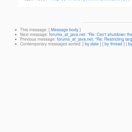
This message
: [
Message body
]
Next message
:
forums_at_java.net: "Re: Can't shutdown the
Previous message
:
forums_at_java.net: "Re: Restricting lar
Contemporary messages sorted
: [
by date
] [
by thread
] [
by