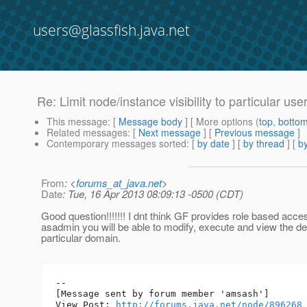
users@glassfish.java.net
Re: Limit node/instance visibility to particular use
This message
: [
Message body
] [ More options (
top
,
botto
Related messages
:
[
Next message
] [
Previous message
]
Contemporary messages sorted
: [
by date
] [
by thread
] [
by
From
: <
forums_at_java.net
>
Date
: Tue, 16 Apr 2013 08:09:13 -0500 (CDT)
Good question!!!!!!! I dnt think GF provides role based acc
asadmin you will be able to modify, execute and view the det
particular domain.
--

[Message sent by forum member 'amsash']

View Post: 
http://forums.java.net/node/896268