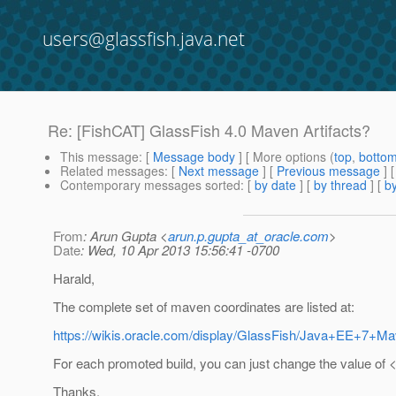
users@glassfish.java.net
Re: [FishCAT] GlassFish 4.0 Maven Artifacts?
This message
: [
Message body
] [ More options (
top
,
botto
Related messages
:
[
Next message
] [
Previous message
] 
Contemporary messages sorted
: [
by date
] [
by thread
] [
by
From
: Arun Gupta <
arun.p.gupta_at_oracle.com
>
Date
: Wed, 10 Apr 2013 15:56:41 -0700
Harald,
The complete set of maven coordinates are listed at:
https://wikis.oracle.com/display/GlassFish/Java+EE+7+M
For each promoted build, you can just change the value of 
Thanks,