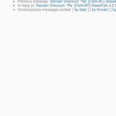
Previous message
:
Romain Grecourt: "Re: [FishCAT] GlassF
In reply to
:
Romain Grecourt: "Re: [FishCAT] GlassFish 4.0 
Contemporary messages sorted
: [
by date
] [
by thread
] [
by