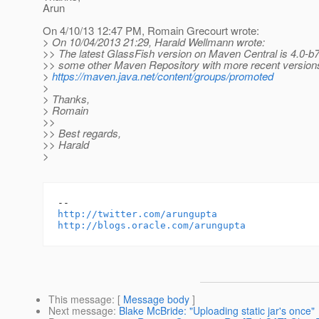
Arun
On 4/10/13 12:47 PM, Romain Grecourt wrote:
> On 10/04/2013 21:29, Harald Wellmann wrote:
>> The latest GlassFish version on Maven Central is 4.0-b7
>> some other Maven Repository with more recent version
>
https://maven.java.net/content/groups/promoted
>
> Thanks,
> Romain
>>
>> Best regards,
>> Harald
>
http://twitter.com/arungupta
http://blogs.oracle.com/arungupta
This message
: [
Message body
]
Next message
:
Blake McBride: "Uploading static jar's once"