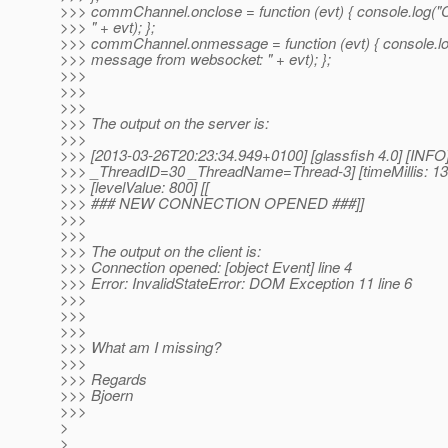
>>> commChannel.onclose = function (evt) { console.log("
>>> " + evt); };
>>> commChannel.onmessage = function (evt) { console.l
>>> message from websocket: " + evt); };
>>>
>>>
>>>
>>> The output on the server is:
>>>
>>> [2013-03-26T20:23:34.949+0100] [glassfish 4.0] [INFO] []
>>> _ThreadID=30 _ThreadName=Thread-3] [timeMillis: 1
>>> [levelValue: 800] [[
>>> ### NEW CONNECTION OPENED ###]]
>>>
>>>
>>> The output on the client is:
>>> Connection opened: [object Event] line 4
>>> Error: InvalidStateError: DOM Exception 11 line 6
>>>
>>>
>>>
>>> What am I missing?
>>>
>>> Regards
>>> Bjoern
>>>
>
>