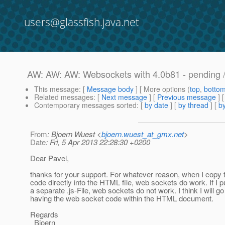
users@glassfish.java.net
AW: AW: AW: Websockets with 4.0b81 - pending /
This message
: [
Message body
] [ More options (
top
,
botto
Related messages
:
[
Next message
] [
Previous message
] 
Contemporary messages sorted
: [
by date
] [
by thread
] [
by
From
: Bjoern Wuest <
bjoern.wuest_at_gmx.net
>
Date
: Fri, 5 Apr 2013 22:28:30 +0200
Dear Pavel,
thanks for your support. For whatever reason, when I copy t
code directly into the HTML file, web sockets do work. If I p
a separate .js-File, web sockets do not work. I think I will go 
having the web socket code within the HTML document.
Regards
Bjoern