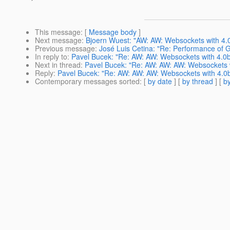
This message
: [
Message body
]
Next message
:
Bjoern Wuest: "AW: AW: Websockets with 4.0
Previous message
:
José Luis Cetina: "Re: Performance of 
In reply to
:
Pavel Bucek: "Re: AW: AW: Websockets with 4.0b
Next in thread
:
Pavel Bucek: "Re: AW: AW: AW: Websockets w
Reply
:
Pavel Bucek: "Re: AW: AW: AW: Websockets with 4.0b
Contemporary messages sorted
: [
by date
] [
by thread
] [
by