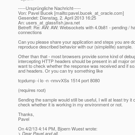
-----Ursprüngliche Nachricht-----
Von: Pavel Bucek [mailto:pavel.bucek_at_oracle.
com]
Gesendet: Dienstag, 2. April 2013 16:25
An: users_at_glassfish.
java.net
Betreff: Re: AW: AW: Websockets with 4.0b81 - pending / ha
connections
Can you please share your application and steps you are do
reproduce described behavior with our (simplelife) sample.
Other than that - most browsers provide some kind of debug
intercepting HTTP headers should be present in all major o
want to check whether the response was received and if so, 
and headers. Or you can try something like
tcpdump -i lo -n -nnvvXSs 1514 port 8080
(requires root)
Sending the sample would still be useful, I will at least try it
check whether it is working in my environment or not.
Thanks,
Pavel
On 4/2/13 4:14 PM, Bjoern Wuest wrote:
> Dear Pavel and all,