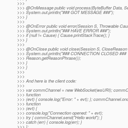
>>>
>>> @OnMessage public void process(ByteBuffer Data, Se
>>> System.out.println("### GOT MESSAGE ###");
>>> }
>>>
>>> @OnError public void error(Session S, Throwable Cau
>>> System.out.println("### HAVE ERROR ###");
>>> if (null != Cause) { Cause.printStackTrace(); }
>>> }
>>>
>>> @OnClose public void close(Session S, CloseReason
>>> System.out.println("### CONNECTION CLOSED ### 
>>> Reason.getReasonPhrase());
>>> }
>>> }
>>>
>>>
>>> And here is the client code:
>>>
>>> var commChannel = new WebSocket(wsURI); commCh
>>> function
>>> (evt) { console.log("Error: " + evt); }; commChannel.o
>>> function
>>> (evt) {
>>> console.log("Connection opened: " + evt);
>>> try { commChannel.send("Hello world"); }
>>> catch (err) { console.log(err); }
>>> };