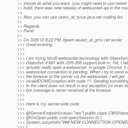
>> should do what you want. (you might need to use newer 
>> build, there was new release of websocket-api in the me
>>
>> Also, you can use users_at_tyrus.
java.net mailing list.
>>
>> Regards,
>> Pavel
>>
>> On 3/26/13 9:22 PM, bjoern.wuest_at_gmx.
net wrote:
>>> Good evening,
>>>
>>>
>>> I am trying html5 websocket technology with Glassfish.
>>> Glassfish 4 b81 with JSR-356 support built-in. Yet, I fail
>>> actually really open a websocket. In google Chrome, it 
>>> websocket connection is pending. When I try to send 
>>> the browser to the server via the websocket, I will get
>>> invalidDOMException with code 11. Sending something
>>> to the client does not result in any exception (or even 
>>> but message is never received at the browser.
>>>
>>>
>>> Here is my server-side code:
>>>
>>> @ServerEndpoint(value="/ws") public class CWSHandl
>>> @OnOpen public void open(Session S) {
>>> System.out.println("### NEW CONNECTION OPENED
>>> }