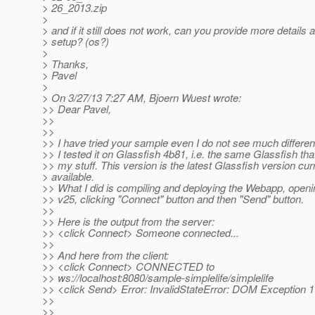
> 26_2013.zip
>
> and if it still does not work, can you provide more details 
> setup? (os?)
>
> Thanks,
> Pavel
>
> On 3/27/13 7:27 AM, Bjoern Wuest wrote:
>> Dear Pavel,
>>
>>
>> I have tried your sample even I do not see much differe
>> I tested it on Glassfish 4b81, i.e. the same Glassfish tha
>> my stuff. This version is the latest Glassfish version cur
> available.
>> What I did is compiling and deploying the Webapp, open
>> v25, clicking "Connect" button and then "Send" button.
>>
>> Here is the output from the server:
>> <click Connect> Someone connected...
>>
>> And here from the client:
>> <click Connect> CONNECTED to
>> ws://localhost:8080/sample-simplelife/simplelife
>> <click Send> Error: InvalidStateError: DOM Exception 
>>
>>