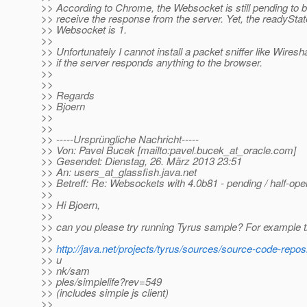
>> According to Chrome, the Websocket is still pending to b
>> receive the response from the server. Yet, the readyStat
>> Websocket is 1.
>>
>> Unfortunately I cannot install a packet sniffer like Wiresh
>> if the server responds anything to the browser.
>>
>>
>> Regards
>> Bjoern
>>
>>
>> -----Ursprüngliche Nachricht-----
>> Von: Pavel Bucek [mailto:pavel.bucek_at_oracle.
com]
>> Gesendet: Dienstag, 26. März 2013 23:51
>> An: users_at_glassfish.
java.net
>> Betreff: Re: Websockets with 4.0b81 - pending / half-op
>>
>> Hi Bjoern,
>>
>> can you please try running Tyrus sample? For example t
>>
>>
http://java.net/projects/tyrus/sources/source-code-repos
>> u
>> nk/sam
>> ples/simplelife?rev=549
>> (includes simple js client)
>>