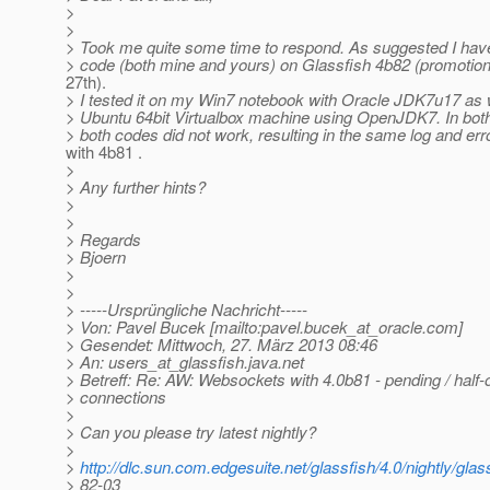
>
>
> Took me quite some time to respond. As suggested I have
> code (both mine and yours) on Glassfish 4b82 (promotion
27th).
> I tested it on my Win7 notebook with Oracle JDK7u17 as 
> Ubuntu 64bit Virtualbox machine using OpenJDK7. In bot
> both codes did not work, resulting in the same log and e
with 4b81 .
>
> Any further hints?
>
>
> Regards
> Bjoern
>
>
> -----Ursprüngliche Nachricht-----
> Von: Pavel Bucek [mailto:pavel.bucek_at_oracle.
com]
> Gesendet: Mittwoch, 27. März 2013 08:46
> An: users_at_glassfish.
java.net
> Betreff: Re: AW: Websockets with 4.0b81 - pending / half
> connections
>
> Can you please try latest nightly?
>
>
http://dlc.sun.com.edgesuite.net/glassfish/4.0/nightly/glas
> 82-03_