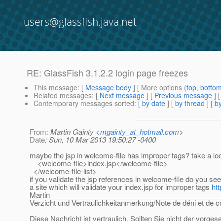
users@glassfish.java.net
RE: GlassFish 3.1.2.2 login page freezes
This message
: [
Message body
] [ More options (
top
,
botto
Related messages
:
[
Next message
] [
Previous message
] 
Contemporary messages sorted
: [
by date
] [
by thread
] [
by
From
: Martin Gainty <
mgainty_at_hotmail.com
>
Date
: Sun, 10 Mar 2013 19:50:27 -0400
maybe the jsp in welcome-file has improper tags? take a l
<welcome-file>index.jsp</welcome-file>
</welcome-file-list>
if you validate the jsp references in welcome-file do you s
a site which will validate your index.jsp for improper tags
ht
Martin __________________________________________
Verzicht und Vertraulichkeitanmerkung/Note de déni et de co
Diese Nachricht ist vertraulich. Sollten Sie nicht der vorge