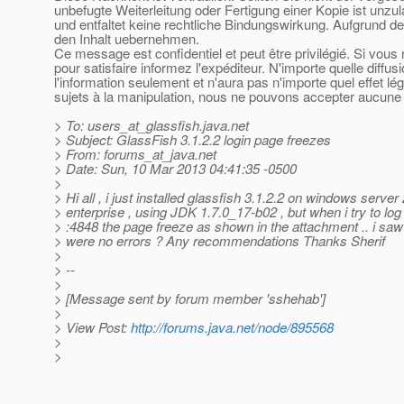
unbefugte Weiterleitung oder Fertigung einer Kopie ist unzu
und entfaltet keine rechtliche Bindungswirkung. Aufgrund de
den Inhalt uebernehmen.
Ce message est confidentiel et peut être privilégié. Si vou
pour satisfaire informez l'expéditeur. N'importe quelle diffu
l'information seulement et n'aura pas n'importe quel effet l
sujets à la manipulation, nous ne pouvons accepter aucune r
> To: users_at_glassfish.
java.net
> Subject: GlassFish 3.1.2.2 login page freezes
> From: forums_at_java.
net
> Date: Sun, 10 Mar 2013 04:41:35 -0500
>
> Hi all , i just installed glassfish 3.1.2.2 on windows serve
> enterprise , using JDK 1.7.0_17-b02 , but when i try to log 
> :4848 the page freeze as shown in the attachment .. i saw 
> were no errors ? Any recommendations Thanks Sherif
>
> --
>
> [Message sent by forum member 'sshehab']
>
> View Post:
http://forums.java.net/node/895568
>
>