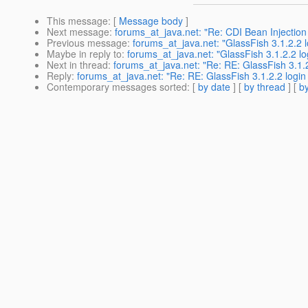
This message
: [
Message body
]
Next message
:
forums_at_java.net: "Re: CDI Bean Injection 
Previous message
:
forums_at_java.net: "GlassFish 3.1.2.2 
Maybe in reply to
:
forums_at_java.net: "GlassFish 3.1.2.2 lo
Next in thread
:
forums_at_java.net: "Re: RE: GlassFish 3.1.
Reply
:
forums_at_java.net: "Re: RE: GlassFish 3.1.2.2 login
Contemporary messages sorted
: [
by date
] [
by thread
] [
by