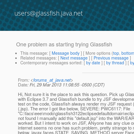
users@glassfish.java.net
One problem as starting trying Glassfish
This message
: [
Message body
] [ More options (
top
,
botto
Related messages
:
[
Next message
] [
Previous message
]
Contemporary messages sorted
: [
by date
] [
by thread
] [
by
From
: <
forums_at_java.net
>
Date
: Fri, 29 Mar 2013 11:08:55 -0500 (CDT)
Hi, Not sure it is the place to ask this question. Pick up Glas
with Eclipse 3.7 and Glassfish bundle to try JSF developm
test on the code, Glassfish always render my JSF request (
(.jsp). The error I got like below, SEVERE: PWC6117: File
"C:\facs\eee\modo\glassfish3122eclipsedefaultdomain\eclip
not found I manually add this "default.jsp" into the WAR/EA
worked. But I intent to work on JSF, ANyone has any clue o
internet seems no one has such problem, pretty strange to
below. javax.faces.STATE_SAVING_METHOD server Faces