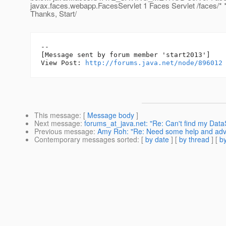
javax.faces.webapp.FacesServlet 1 Faces Servlet /faces/* *
Thanks, Start/
--

[Message sent by forum member 'start2013']

View Post: 
http://forums.java.net/node/896012
This message
: [
Message body
]
Next message
:
forums_at_java.net: "Re: Can't find my DataS
Previous message
:
Amy Roh: "Re: Need some help and advic
Contemporary messages sorted
: [
by date
] [
by thread
] [
by