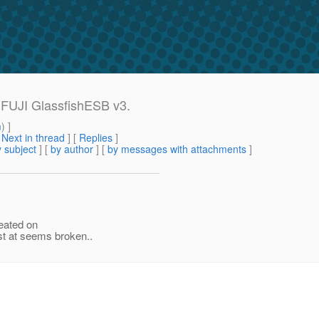
 FUJI GlassfishESB v3.
m
) ]
[
Next in thread
] [
Replies
]
 subject
] [
by author
] [
by messages with attachments
]
reated on
t at seems broken..