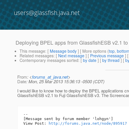
users@glassfish.java.net
Deploying BPEL apps from GlassfishESB v2.1 to
This message
: [
Message body
] [ More options (
top
,
botto
Related messages
:
[
Next message
] [
Previous message
]
Contemporary messages sorted
: [
by date
] [
by thread
] [
by
From
: <
forums_at_java.net
>
Date
: Mon, 25 Mar 2013 15:36:13 -0500 (CDT)
I would like to know how to deploy the BPEL applications c
GlassfishESB v2.1 to Fuji GlassfishESB v3. The Screencas
--

[Message sent by forum member 'lohgyn']

View Post: 
http://forums.java.net/node/895917