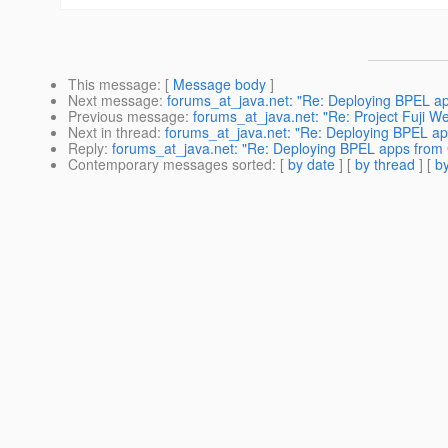
This message
: [
Message body
]
Next message
:
forums_at_java.net: "Re: Deploying BPEL app
Previous message
:
forums_at_java.net: "Re: Project Fuji W
Next in thread
:
forums_at_java.net: "Re: Deploying BPEL app
Reply
:
forums_at_java.net: "Re: Deploying BPEL apps from G
Contemporary messages sorted
: [
by date
] [
by thread
] [
by