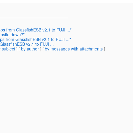
s from GlassfishESB v2.1 to FUJI ..."
ebsite down?"
s from GlassfishESB v2.1 to FUJI ..."
lassfishESB v2.1 to FUJI ..."
 subject
] [
by author
] [
by messages with attachments
]