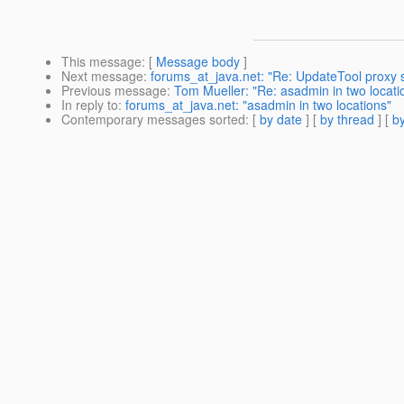
This message
: [
Message body
]
Next message
:
forums_at_java.net: "Re: UpdateTool proxy 
Previous message
:
Tom Mueller: "Re: asadmin in two locati
In reply to
:
forums_at_java.net: "asadmin in two locations"
Contemporary messages sorted
: [
by date
] [
by thread
] [
by