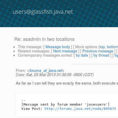
users@glassfish.java.net
Re: asadmin in two locations
This message
: [
Message body
] [ More options (
top
,
botto
Related messages
:
[
Next message
] [
Previous message
] 
Contemporary messages sorted
: [
by date
] [
by thread
] [
by
From
: <
forums_at_java.net
>
Date
: Sat, 23 Mar 2013 01:30:05 -0500 (CDT)
As far as I can tell they are exacly the same, both execute a
--

[Message sent by forum member 'josesuero']

View Post: 
http://forums.java.net/node/895875