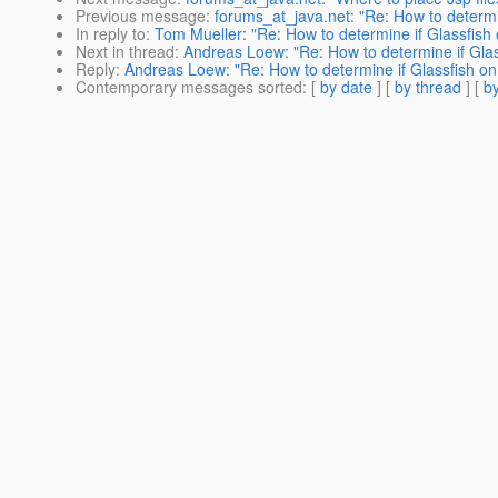
Previous message
:
forums_at_java.net: "Re: How to determin
In reply to
:
Tom Mueller: "Re: How to determine if Glassfish 
Next in thread
:
Andreas Loew: "Re: How to determine if Glas
Reply
:
Andreas Loew: "Re: How to determine if Glassfish on 
Contemporary messages sorted
: [
by date
] [
by thread
] [
by