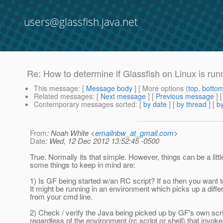
users@glassfish.java.net
Re: How to determine if Glassfish on Linux is run
This message
: [
Message body
] [ More options (
top
,
botto
Related messages
:
[
Next message
] [
Previous message
] 
Contemporary messages sorted
: [
by date
] [
by thread
] [
by
From
: Noah White <
emailnbw_at_gmail.com
>
Date
: Wed, 12 Dec 2012 13:52:45 -0500
True. Normally its that simple. However, things can be a litt
some things to keep in mind are:
1) Is GF being started w/an RC script? If so then you want 
It might be running in an environment which picks up a diff
from your cmd line.
2) Check / verify the Java being picked up by GF's own scri
regardless of the environment (rc script or shell) that invokes