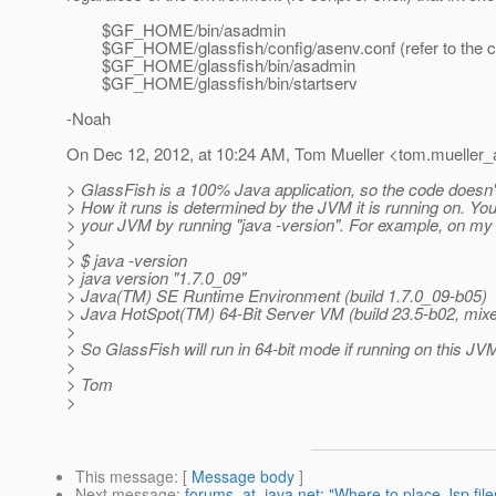
$GF_HOME/bin/asadmin
$GF_HOME/glassfish/config/asenv.conf (refer to the com
$GF_HOME/glassfish/bin/asadmin
$GF_HOME/glassfish/bin/startserv
-Noah
On Dec 12, 2012, at 10:24 AM, Tom Mueller <tom.mueller_a
> GlassFish is a 100% Java application, so the code doesn't 
> How it runs is determined by the JVM it is running on. Yo
> your JVM by running "java -version". For example, on my 
>
> $ java -version
> java version "1.7.0_09"
> Java(TM) SE Runtime Environment (build 1.7.0_09-b05)
> Java HotSpot(TM) 64-Bit Server VM (build 23.5-b02, mi
>
> So GlassFish will run in 64-bit mode if running on this JV
>
> Tom
>
This message
: [
Message body
]
Next message
:
forums_at_java.net: "Where to place Jsp file