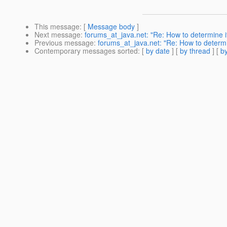
This message
: [
Message body
]
Next message
:
forums_at_java.net: "Re: How to determine if 
Previous message
:
forums_at_java.net: "Re: How to determin
Contemporary messages sorted
: [
by date
] [
by thread
] [
by