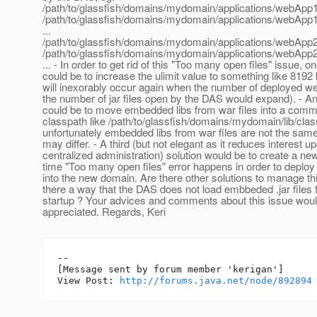
/path/to/glassfish/domains/mydomain/applications/webApp1/
/path/to/glassfish/domains/mydomain/applications/webApp1/
...
/path/to/glassfish/domains/mydomain/applications/webApp2/
/path/to/glassfish/domains/mydomain/applications/webApp2/
... - In order to get rid of this "Too many open files" issue, o
could be to increase the ulimit value to something like 8192 
will inexorably occur again when the number of deployed 
the number of jar files open by the DAS would expand). - An
could be to move embedded libs from war files into a comm
classpath like /path/to/glassfish/domains/mydomain/lib/clas
unfortunately embedded libs from war files are not the sam
may differ. - A third (but not elegant as it reduces interest u
centralized administration) solution would be to create a n
time "Too many open files" error happens in order to depl
into the new domain. Are there other solutions to manage thi
there a way that the DAS does not load embbeded .jar file
startup ? Your advices and comments about this issue woul
appreciated. Regards, Keri
--

[Message sent by forum member 'kerigan']

View Post: 
http://forums.java.net/node/892894