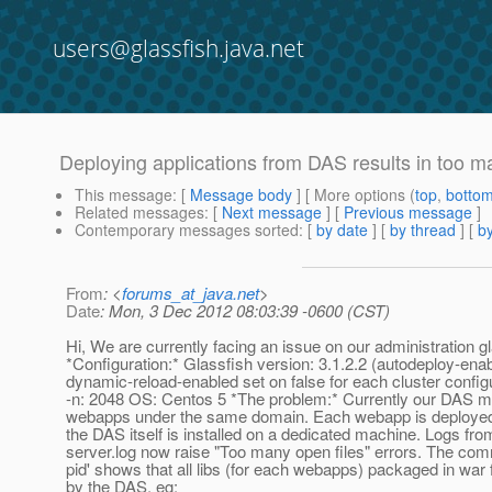
users@glassfish.java.net
Deploying applications from DAS results in too m
This message
: [
Message body
] [ More options (
top
,
botto
Related messages
:
[
Next message
] [
Previous message
]
Contemporary messages sorted
: [
by date
] [
by thread
] [
by
From
: <
forums_at_java.net
>
Date
: Mon, 3 Dec 2012 08:03:39 -0600 (CST)
Hi, We are currently facing an issue on our administration g
*Configuration:* Glassfish version: 3.1.2.2 (autodeploy-ena
dynamic-reload-enabled set on false for each cluster configu
-n: 2048 OS: Centos 5 *The problem:* Currently our DAS 
webapps under the same domain. Each webapp is deployed i
the DAS itself is installed on a dedicated machine. Logs fr
server.log now raise "Too many open files" errors. The co
pid' shows that all libs (for each webapps) packaged in war 
by the DAS, eg: