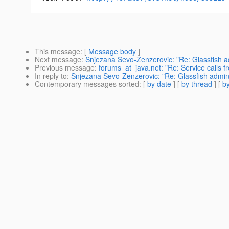
This message
: [
Message body
]
Next message
:
Snjezana Sevo-Zenzerovic: "Re: Glassfish adm
Previous message
:
forums_at_java.net: "Re: Service calls 
In reply to
:
Snjezana Sevo-Zenzerovic: "Re: Glassfish admin co
Contemporary messages sorted
: [
by date
] [
by thread
] [
by