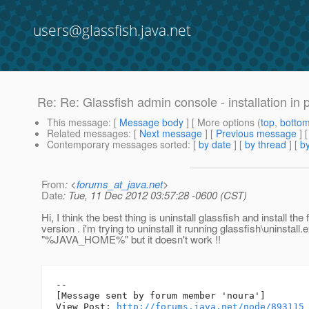
users@glassfish.java.net
Re: Re: Glassfish admin console - installation in p
This message
: [
Message body
] [ More options (
top
,
botto
Related messages
:
[
Next message
] [
Previous message
] 
Contemporary messages sorted
: [
by date
] [
by thread
] [
by
From
: <
forums_at_java.net
>
Date
: Tue, 11 Dec 2012 03:57:28 -0600 (CST)
Hi, I think the best thing is uninstall glassfish and install the f
version . i'm trying to uninstall it running glassfish\uninstall.e
"%JAVA_HOME%" but it doesn't work !!
--

[Message sent by forum member 'noura']

View Post: 
http://forums.java.net/node/893115