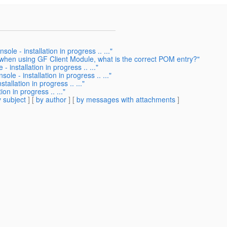
le - installation in progress .. ..."
 when using GF Client Module, what is the correct POM entry?"
 installation in progress .. ..."
le - installation in progress .. ..."
allation in progress .. ..."
on in progress .. ..."
 subject
] [
by author
] [
by messages with attachments
]