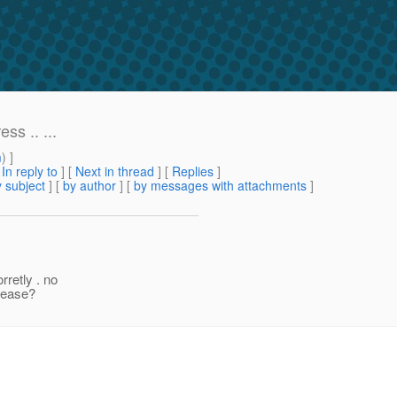
ss .. ...
m
) ]
[
In reply to
]
[
Next in thread
] [
Replies
]
 subject
] [
by author
] [
by messages with attachments
]
rretly . no
please?