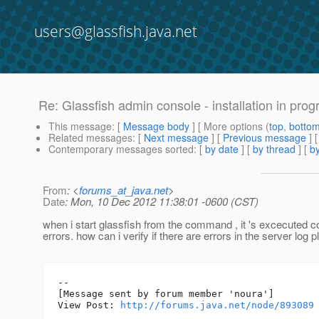
users@glassfish.java.net
Re: Glassfish admin console - installation in progre
This message
: [
Message body
] [ More options (
top
,
botto
Related messages
:
[
Next message
] [
Previous message
] 
Contemporary messages sorted
: [
by date
] [
by thread
] [
by
From
: <
forums_at_java.net
>
Date
: Mon, 10 Dec 2012 11:38:01 -0600 (CST)
when i start glassfish from the command , it 's excecuted co
errors. how can i verify if there are errors in the server log 
--

[Message sent by forum member 'noura']

View Post: 
http://forums.java.net/node/893089