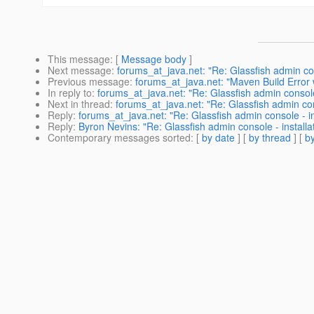
This message
: [
Message body
]
Next message
:
forums_at_java.net: "Re: Glassfish admin conso
Previous message
:
forums_at_java.net: "Maven Build Error
In reply to
:
forums_at_java.net: "Re: Glassfish admin console -
Next in thread
:
forums_at_java.net: "Re: Glassfish admin conso
Reply
:
forums_at_java.net: "Re: Glassfish admin console - inst
Reply
:
Byron Nevins: "Re: Glassfish admin console - installati
Contemporary messages sorted
: [
by date
] [
by thread
] [
by