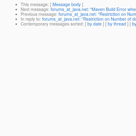
This message
: [
Message body
]
Next message
:
forums_at_java.net: "Maven Build Error whe
Previous message
:
forums_at_java.net: "Restriction on Nu
In reply to
:
forums_at_java.net: "Restriction on Number of 
Contemporary messages sorted
: [
by date
] [
by thread
] [
by