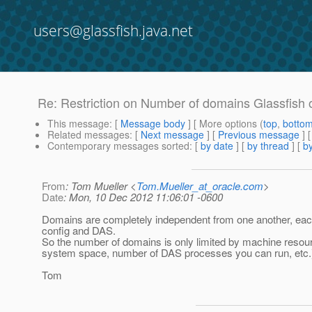
users@glassfish.java.net
Re: Restriction on Number of domains Glassfish
This message
: [
Message body
] [ More options (
top
,
botto
Related messages
:
[
Next message
] [
Previous message
] 
Contemporary messages sorted
: [
by date
] [
by thread
] [
by
From
: Tom Mueller <
Tom.Mueller_at_oracle.com
>
Date
: Mon, 10 Dec 2012 11:06:01 -0600
Domains are completely independent from one another, each
config and DAS.
So the number of domains is only limited by machine resour
system space, number of DAS processes you can run, etc.
Tom