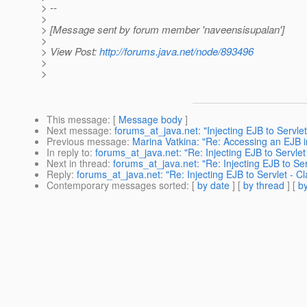
> --
>
> [Message sent by forum member 'naveensisupalan']
>
> View Post:
http://forums.java.net/node/893496
>
>
This message
: [
Message body
]
Next message
:
forums_at_java.net: "Injecting EJB to Servl
Previous message
:
Marina Vatkina: "Re: Accessing an EJB i
In reply to
:
forums_at_java.net: "Re: Injecting EJB to Servl
Next in thread
:
forums_at_java.net: "Re: Injecting EJB to S
Reply
:
forums_at_java.net: "Re: Injecting EJB to Servlet -
Contemporary messages sorted
: [
by date
] [
by thread
] [
by