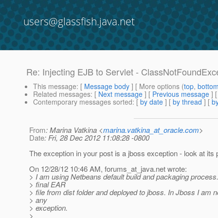
users@glassfish.java.net
Re: Injecting EJB to Servlet - ClassNotFoundExc
This message
: [
Message body
] [ More options (
top
,
botto
Related messages
:
[
Next message
] [
Previous message
] 
Contemporary messages sorted
: [
by date
] [
by thread
] [
by
From
: Marina Vatkina <
marina.vatkina_at_oracle.com
>
Date
: Fri, 28 Dec 2012 11:08:28 -0800
The exception in your post is a jboss exception - look at i
On 12/28/12 10:46 AM, forums_at_java.
net wrote:
> I am using Netbeans default build and packaging process. 
> final EAR
> file from dist folder and deployed to jboss. In Jboss I am n
> any
> exception.
>