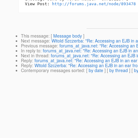
View Post: 
http://forums.java.net/node/893478
This message
: [
Message body
]
Next message
:
Witold Szczerba: "Re: Accessing an EJB in a
Previous message
:
forums_at_java.net: "Re: Accessing an E
In reply to
:
forums_at_java.net: "Re: Accessing an EJB in an
Next in thread
:
forums_at_java.net: "Re: Accessing an EJB i
Reply
:
forums_at_java.net: "Re: Accessing an EJB in an ear
Reply
:
Witold Szczerba: "Re: Accessing an EJB in an ear fr
Contemporary messages sorted
: [
by date
] [
by thread
] [
by