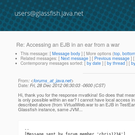
users@glassfish.java.net
Re: Accessing an EJB in an ear from a war
This message
: [
Message body
] [ More options (
top
,
botto
Related messages
:
[
Next message
] [
Previous message
] 
Contemporary messages sorted
: [
by date
] [
by thread
] [
by
From
: <
forums_at_java.net
>
Date
: Fri, 28 Dec 2012 06:30:03 -0600 (CST)
Hi, thank you for the response mvatkina! So does that mea
is only possible within an ear? I cannot have local access i
described above (from VirtualWeb.war to an EJB in TestEar.
Glassfish instance, same JVM...
--

[Message sent by forum member 'chris1234']
