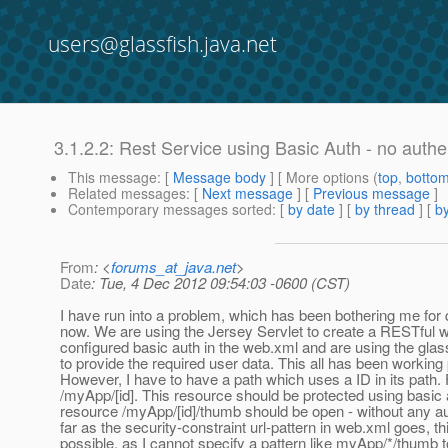
users@glassfish.java.net
3.1.2.2: Rest Service using Basic Auth - no auth
This message
: [
Message body
] [ More options (
top
,
botto
Related messages
:
[
Next message
] [
Previous message
]
Contemporary messages sorted
: [
by date
] [
by thread
] [
by
From
: <
forums_at_java.net
>
Date
: Tue, 4 Dec 2012 09:54:03 -0600 (CST)
I have run into a problem, which has been bothering me for
now. We are using the Jersey Servlet to create a RESTful
configured basic auth in the web.xml and are using the glass
to provide the required user data. This all has been working 
However, I have to have a path which uses a ID in its path.
/myApp/[id]. This resource should be protected using basic
resource /myApp/[id]/thumb should be open - without any au
far as the security-constraint url-pattern in web.xml goes, thi
possible, as I cannot specify a pattern like myApp/*/thumb 