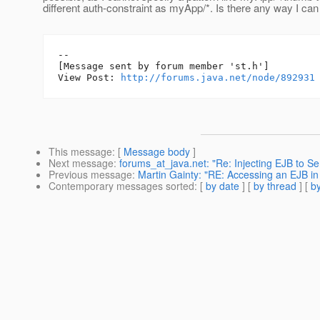
different auth-constraint as myApp/*. Is there any way I ca
--

[Message sent by forum member 'st.h']

View Post: 
http://forums.java.net/node/892931
This message
: [
Message body
]
Next message
:
forums_at_java.net: "Re: Injecting EJB to S
Previous message
:
Martin Gainty: "RE: Accessing an EJB in
Contemporary messages sorted
: [
by date
] [
by thread
] [
by