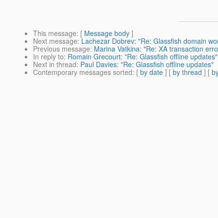
This message
: [
Message body
]
Next message
:
Lachezar Dobrev: "Re: Glassfish domain won'
Previous message
:
Marina Vatkina: "Re: XA transaction err
In reply to
:
Romain Grecourt: "Re: Glassfish offline updates"
Next in thread
:
Paul Davies: "Re: Glassfish offline updates"
Contemporary messages sorted
: [
by date
] [
by thread
] [
by