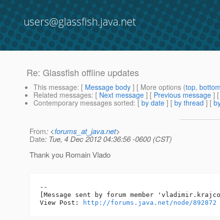
users@glassfish.java.net
Re: Glassfish offline updates
This message
: [
Message body
] [ More options (
top
,
botto
Related messages
:
[
Next message
] [
Previous message
] 
Contemporary messages sorted
: [
by date
] [
by thread
] [
by
From
: <
forums_at_java.net
>
Date
: Tue, 4 Dec 2012 04:36:56 -0600 (CST)
Thank you Romain Vlado
--

[Message sent by forum member 'vladimir.krajco
View Post: 
http://forums.java.net/node/892872