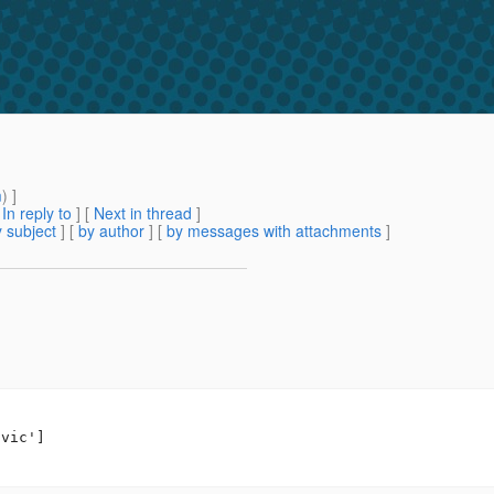
m
) ]
[
In reply to
]
[
Next in thread
]
 subject
] [
by author
] [
by messages with attachments
]
vic']
