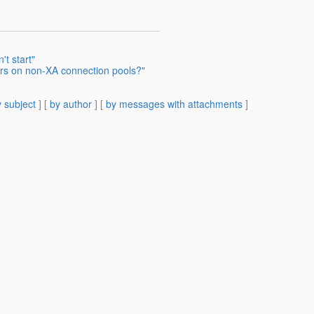
t start"
ors on non-XA connection pools?"
 subject
] [
by author
] [
by messages with attachments
]