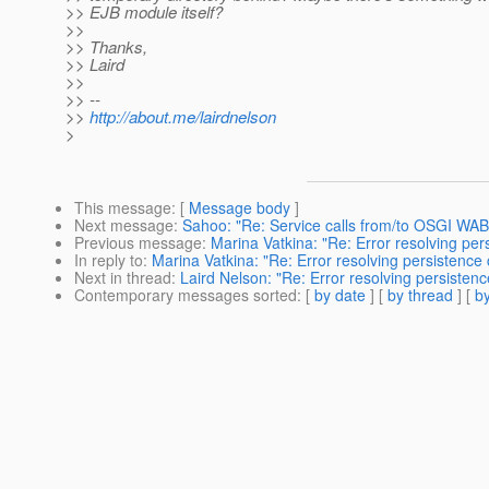
>> EJB module itself?
>>
>> Thanks,
>> Laird
>>
>> --
>>
http://about.me/lairdnelson
>
This message
: [
Message body
]
Next message
:
Sahoo: "Re: Service calls from/to OSGI WAB
Previous message
:
Marina Vatkina: "Re: Error resolving per
In reply to
:
Marina Vatkina: "Re: Error resolving persistence 
Next in thread
:
Laird Nelson: "Re: Error resolving persistenc
Contemporary messages sorted
: [
by date
] [
by thread
] [
by