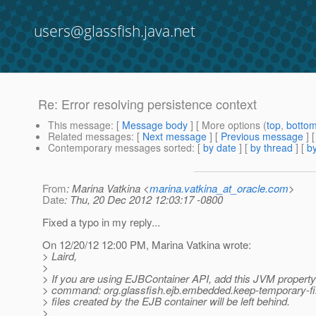
users@glassfish.java.net
Re: Error resolving persistence context
This message
: [
Message body
] [ More options (
top
,
botto
Related messages
:
[
Next message
] [
Previous message
] 
Contemporary messages sorted
: [
by date
] [
by thread
] [
by
From
: Marina Vatkina <
marina.vatkina_at_oracle.com
>
Date
: Thu, 20 Dec 2012 12:03:17 -0800
Fixed a typo in my reply...
On 12/20/12 12:00 PM, Marina Vatkina wrote:
> Laird,
>
> If you are using EJBContainer API, add this JVM property
> command: org.glassfish.ejb.embedded.keep-temporary-fi
> files created by the EJB container will be left behind.
>