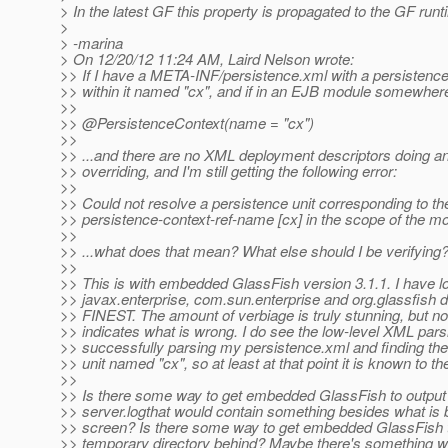
> In the latest GF this property is propagated to the GF runt
>
> -marina
> On 12/20/12 11:24 AM, Laird Nelson wrote:
>> If I have a META-INF/persistence.xml with a persistence
>> within it named "cx", and if in an EJB module somewhere
>>
>> @PersistenceContext(name = "cx")
>>
>> ...and there are no XML deployment descriptors doing an
>> overriding, and I'm still getting the following error:
>>
>> Could not resolve a persistence unit corresponding to th
>> persistence-context-ref-name [cx] in the scope of the mo
>>
>> ...what does that mean? What else should I be verifying
>>
>> This is with embedded GlassFish version 3.1.1. I have l
>> javax.enterprise, com.sun.enterprise and org.glassfish d
>> FINEST. The amount of verbiage is truly stunning, but no
>> indicates what is wrong. I do see the low-level XML pars
>> successfully parsing my persistence.xml and finding the
>> unit named "cx", so at least at that point it is known to t
>>
>> Is there some way to get embedded GlassFish to output
>> server.logthat would contain something besides what is b
>> screen? Is there some way to get embedded GlassFish t
>> temporary directory behind? Maybe there's something w