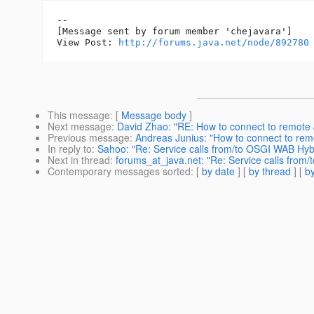
--

[Message sent by forum member 'chejavara']

View Post: 
http://forums.java.net/node/892780
This message
: [
Message body
]
Next message
:
David Zhao: "RE: How to connect to remote
Previous message
:
Andreas Junius: "How to connect to re
In reply to
:
Sahoo: "Re: Service calls from/to OSGI WAB Hyb
Next in thread
:
forums_at_java.net: "Re: Service calls from
Contemporary messages sorted
: [
by date
] [
by thread
] [
by