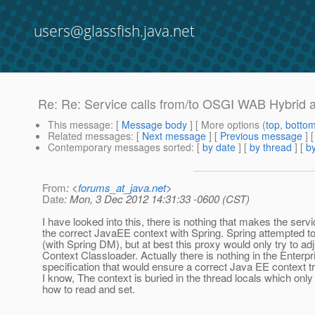
users@glassfish.java.net
Re: Re: Service calls from/to OSGI WAB Hybrid ap
This message
: [
Message body
] [ More options (
top
,
botto
Related messages
:
[
Next message
] [
Previous message
] 
Contemporary messages sorted
: [
by date
] [
by thread
] [
by
From
: <
forums_at_java.net
>
Date
: Mon, 3 Dec 2012 14:31:33 -0600 (CST)
I have looked into this, there is nothing that makes the serv
the correct JavaEE context with Spring. Spring attempted to
(with Spring DM), but at best this proxy would only try to ad
Context Classloader. Actually there is nothing in the Enter
specification that would ensure a correct Java EE context tr
I know, The context is buried in the thread locals which onl
how to read and set.