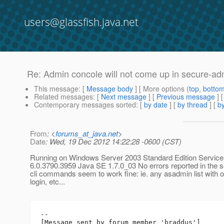
users@glassfish.java.net
Re: Admin concole will not come up in secure-a
This message
: [
Message body
] [ More options (
top
,
botto
Related messages
:
[
Next message
] [
Previous message
] 
Contemporary messages sorted
: [
by date
] [
by thread
] [
by
From
: <
forums_at_java.net
>
Date
: Wed, 19 Dec 2012 14:22:28 -0600 (CST)
Running on Windows Server 2003 Standard Edition Service
6.0.3790.3959 Java SE 1.7.0_03 No errors reported in the ser
cli commands seem to work fine: ie. any asadmin list with o
login, etc...
--

[Message sent by forum member 'braddus']
