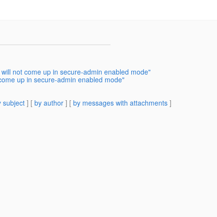
 will not come up in secure-admin enabled mode"
t come up in secure-admin enabled mode"
 subject
] [
by author
] [
by messages with attachments
]