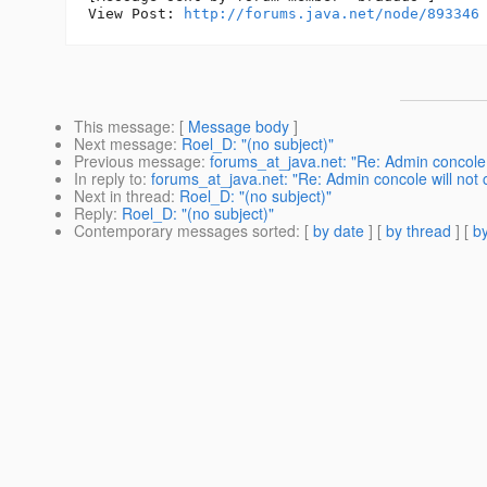
View Post: 
http://forums.java.net/node/893346
This message
: [
Message body
]
Next message
:
Roel_D: "(no subject)"
Previous message
:
forums_at_java.net: "Re: Admin concole
In reply to
:
forums_at_java.net: "Re: Admin concole will no
Next in thread
:
Roel_D: "(no subject)"
Reply
:
Roel_D: "(no subject)"
Contemporary messages sorted
: [
by date
] [
by thread
] [
by