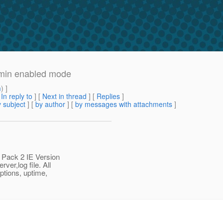
dmin enabled mode
m
) ]
[
In reply to
]
[
Next in thread
] [
Replies
]
 subject
] [
by author
] [
by messages with attachments
]
 Pack 2 IE Version
ver,log file. All
ptions, uptime,