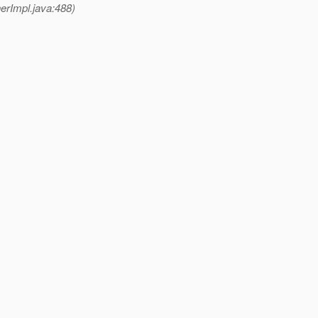
rImpl.java:488)