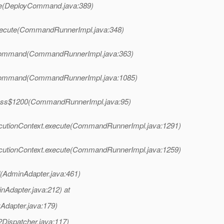
te(DeployCommand.java:389)
xecute(CommandRunnerImpl.java:348)
Command(CommandRunnerImpl.java:363)
Command(CommandRunnerImpl.java:1085)
ess$1200(CommandRunnerImpl.java:95)
utionContext.execute(CommandRunnerImpl.java:1291)
utionContext.execute(CommandRunnerImpl.java:1259)
AdminAdapter.java:461)
nAdapter.java:212) at
yAdapter.java:179)
Dispatcher.java:117)