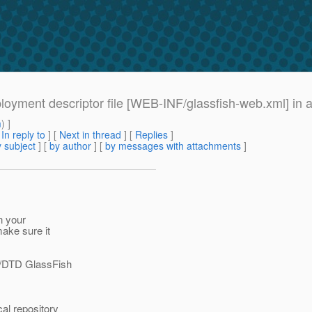
loyment descriptor file [WEB-INF/glassfish-web.xml] in 
m
) ]
[
In reply to
]
[
Next in thread
] [
Replies
]
 subject
] [
by author
] [
by messages with attachments
]
n your
ake sure it
//DTD GlassFish
al repository