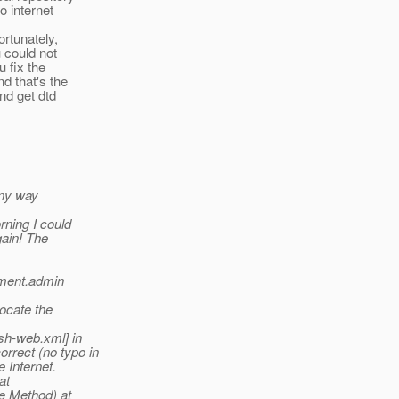
o internet
ortunately,
 could not
u fix the
d that's the
nd get dtd
any way
rning I could
gain! The
yment.admin
locate the
sh-web.xml] in
rrect (no typo in
 Internet.
at
e Method) at