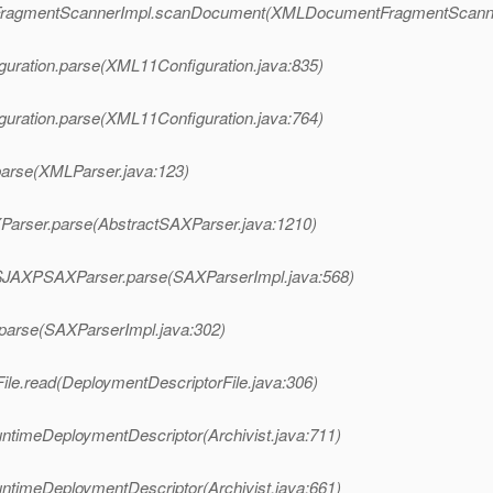
ntFragmentScannerImpl.scanDocument(XMLDocumentFragmentScanne
guration.parse(XML11Configuration.java:835)
guration.parse(XML11Configuration.java:764)
parse(XMLParser.java:123)
XParser.parse(AbstractSAXParser.java:1210)
l$JAXPSAXParser.parse(SAXParserImpl.java:568)
.parse(SAXParserImpl.java:302)
ile.read(DeploymentDescriptorFile.java:306)
untimeDeploymentDescriptor(Archivist.java:711)
untimeDeploymentDescriptor(Archivist.java:661)