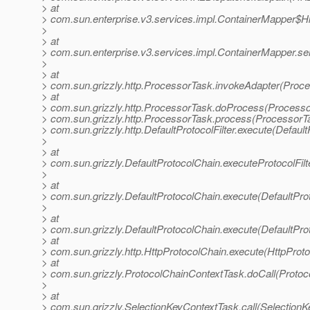
> at
> com.sun.enterprise.v3.services.impl.ContainerMapper$Hk
>
> at
> com.sun.enterprise.v3.services.impl.ContainerMapper.se
>
> at
> com.sun.grizzly.http.ProcessorTask.invokeAdapter(Proce
> at
> com.sun.grizzly.http.ProcessorTask.doProcess(Processo
> com.sun.grizzly.http.ProcessorTask.process(ProcessorTa
> com.sun.grizzly.http.DefaultProtocolFilter.execute(DefaultP
>
> at
> com.sun.grizzly.DefaultProtocolChain.executeProtocolFilt
>
> at
> com.sun.grizzly.DefaultProtocolChain.execute(DefaultPro
>
> at
> com.sun.grizzly.DefaultProtocolChain.execute(DefaultPro
> at
> com.sun.grizzly.http.HttpProtocolChain.execute(HttpProto
> at
> com.sun.grizzly.ProtocolChainContextTask.doCall(Protoc
>
> at
> com.sun.grizzly.SelectionKeyContextTask.call(SelectionK