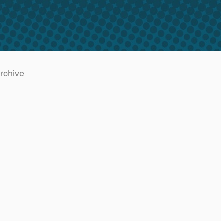
archive