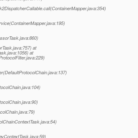
2DispatcherCallable.call(ContainerMapper.java:354)
rvice(ContainerMapper.java:195)
ssorTask.java:860)
rTask.java:757) at
sk.java:1056) at
rotocolFilter.java:229)
er(DefaultProtocolChain.java:137)
tocolChain.java:104)
tocolChain.java:90)
colChain.java:79)
olChainContextTask.java:54)
eyContextTask.java:59)