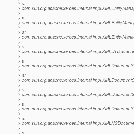
> at
> com.sun.org.apache.xerces.internal.impl.XMLEntityMana
>
> at
> com.sun.org.apache.xerces.internal.impl.XMLEntityManag
>
> at
> com.sun.org.apache.xerces.internal.impl.XMLEntityMana
>
> at
> com.sun.org.apache.xerces.internal.impl.XMLDTDScann
>
> at
> com.sun.org.apache.xerces.internal.impl.XMLDocumen
>
> at
> com.sun.org.apache.xerces.internal.impl.XMLDocumen
>
> at
> com.sun.org.apache.xerces.internal.impl.XMLDocument
>
> at
> com.sun.org.apache.xerces.internal.impl.XMLDocument
>
> at
> com.sun.org.apache.xerces.internal.impl.XMLNSDocum
>
> at