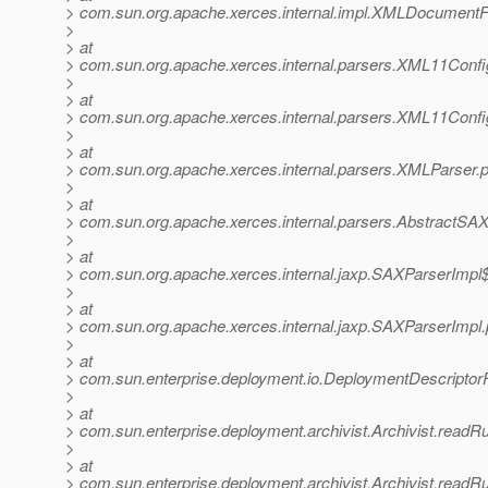
> com.sun.org.apache.xerces.internal.impl.XMLDocume
>
> at
> com.sun.org.apache.xerces.internal.parsers.XML11Confi
>
> at
> com.sun.org.apache.xerces.internal.parsers.XML11Confi
>
> at
> com.sun.org.apache.xerces.internal.parsers.XMLParser.
>
> at
> com.sun.org.apache.xerces.internal.parsers.AbstractSA
>
> at
> com.sun.org.apache.xerces.internal.jaxp.SAXParserImp
>
> at
> com.sun.org.apache.xerces.internal.jaxp.SAXParserImpl
>
> at
> com.sun.enterprise.deployment.io.DeploymentDescriptorF
>
> at
> com.sun.enterprise.deployment.archivist.Archivist.readR
>
> at
> com.sun.enterprise.deployment.archivist.Archivist.readR