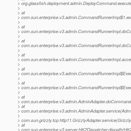
> org.glassfish.deployment.admin.DeployCommand.execu
>
> at
> com.sun.enterprise.v3.admin.CommandRunnerImpl$1.e
>
> at
> com.sun.enterprise.v3.admin.CommandRunnerImpl.do
>
> at
> com.sun.enterprise.v3.admin.CommandRunnerImpl.do
>
> at
> com.sun.enterprise.v3.admin.CommandRunnerImpl.acc
>
> at
> com.sun.enterprise.v3.admin.CommandRunnerImpl$Exec
>
> at
> com.sun.enterprise.v3.admin.CommandRunnerImpl$Exec
>
> at
> com.sun.enterprise.v3.admin.AdminAdapter.doCommand(
> at
> com.sun.enterprise.v3.admin.AdminAdapter.service(Admi
>
> com.sun.grizzly.tcp.http11.GrizzlyAdapter.service(Grizzl
> at
> com.sun.enterprise.v3.server.HK2Dispatcher.dispath(HK2