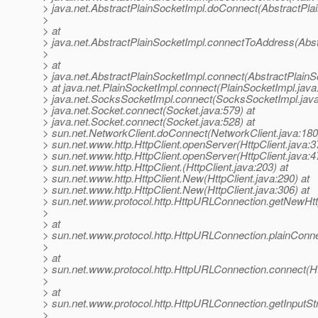
> java.net.AbstractPlainSocketImpl.doConnect(AbstractPla
>
> at
> java.net.AbstractPlainSocketImpl.connectToAddress(Abst
>
> at
> java.net.AbstractPlainSocketImpl.connect(AbstractPlainS
> at java.net.PlainSocketImpl.connect(PlainSocketImpl.java
> java.net.SocksSocketImpl.connect(SocksSocketImpl.java
> java.net.Socket.connect(Socket.java:579) at
> java.net.Socket.connect(Socket.java:528) at
> sun.net.NetworkClient.doConnect(NetworkClient.java:180
> sun.net.www.http.HttpClient.openServer(HttpClient.java:3
> sun.net.www.http.HttpClient.openServer(HttpClient.java:4
> sun.net.www.http.HttpClient.(HttpClient.java:203) at
> sun.net.www.http.HttpClient.New(HttpClient.java:290) at
> sun.net.www.http.HttpClient.New(HttpClient.java:306) at
> sun.net.www.protocol.http.HttpURLConnection.getNewHtt
>
> at
> sun.net.www.protocol.http.HttpURLConnection.plainConn
>
> at
> sun.net.www.protocol.http.HttpURLConnection.connect(H
>
> at
> sun.net.www.protocol.http.HttpURLConnection.getInputS
>