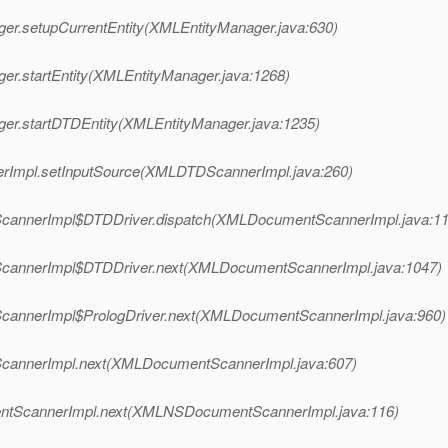
ger.setupCurrentEntity(XMLEntityManager.java:630)
er.startEntity(XMLEntityManager.java:1268)
ger.startDTDEntity(XMLEntityManager.java:1235)
erImpl.setInputSource(XMLDTDScannerImpl.java:260)
tScannerImpl$DTDDriver.dispatch(XMLDocumentScannerImpl.java:11
tScannerImpl$DTDDriver.next(XMLDocumentScannerImpl.java:1047)
ScannerImpl$PrologDriver.next(XMLDocumentScannerImpl.java:960)
ScannerImpl.next(XMLDocumentScannerImpl.java:607)
entScannerImpl.next(XMLNSDocumentScannerImpl.java:116)