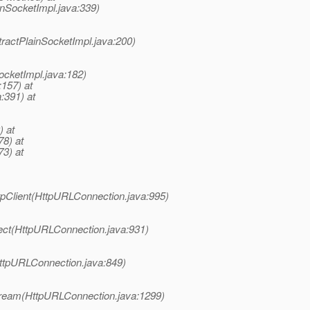
inSocketImpl.java:339)
ractPlainSocketImpl.java:200)
ocketImpl.java:182)
:157) at
:391) at
) at
78) at
73) at
pClient(HttpURLConnection.java:995)
ect(HttpURLConnection.java:931)
ttpURLConnection.java:849)
tream(HttpURLConnection.java:1299)