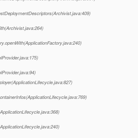
estDeploymentDescriptors(Archivist.java:409)
th(Archivist.java:264)
ry.openWith(ApplicationFactory.java:240)
lProvider.java:175)
lProvider.java:94)
loyer(ApplicationLifecycle.java:827)
ntainerInfos(ApplicationLifecycle.java:769)
ApplicationLifecycle.java:368)
ApplicationLifecycle.java:240)