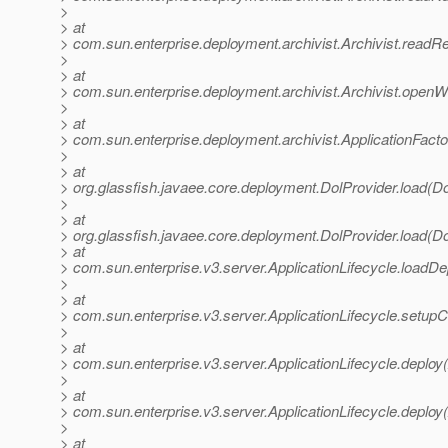
>
> at
> com.sun.enterprise.deployment.archivist.Archivist.readR
>
> at
> com.sun.enterprise.deployment.archivist.Archivist.openWi
>
> at
> com.sun.enterprise.deployment.archivist.ApplicationFacto
>
> at
> org.glassfish.javaee.core.deployment.DolProvider.load(Do
>
> at
> org.glassfish.javaee.core.deployment.DolProvider.load(Do
> at
> com.sun.enterprise.v3.server.ApplicationLifecycle.loadDep
>
> at
> com.sun.enterprise.v3.server.ApplicationLifecycle.setupCo
>
> at
> com.sun.enterprise.v3.server.ApplicationLifecycle.deploy(
>
> at
> com.sun.enterprise.v3.server.ApplicationLifecycle.deploy(
>
> at