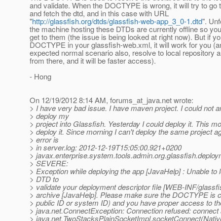
and validate. When the DOCTYPE is wrong, it will try to go t
and fetch the dtd, and in this case with URL
"
http://glassfish.org/dtds/glassfish-web-app_3_0-1.dtd
". Unf
the machine hosting these DTDs are currently offline so you
get to them (the issue is being looked at right now). But if yo
DOCTYPE in your glassfish-web.xml, it will work for you (an
expected normal scenario also, resolve to local repository a
from there, and it will be faster access).
- Hong
On 12/19/2012 8:14 AM, forums_at_java.
net wrote:
> I have very bad issue. I have maven project. I could not 
> deploy my
> project into Glassfish. Yesterday I could deploy it. This mo
> deploy it. Since morning I can't deploy the same project a
> error is
> in server.log: 2012-12-19T15:05:00.921+0200
> javax.enterprise.system.tools.admin.org.glassfish.deplo
> SEVERE:
> Exception while deploying the app [JavaHelp] : Unable to 
> DTD to
> validate your deployment descriptor file [WEB-INF/glassfi
> archive [JavaHelp]. Please make sure the DOCTYPE is co
> public ID or system ID) and you have proper access to the
> java.net.ConnectException: Connection refused: connect 
> java.net.TwoStacksPlainSocketImpl.socketConnect(Nativ