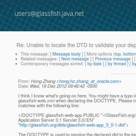
users@glassfish.java.net
Re: Unable to locate the DTD to validate your dep
This message
: [
Message body
] [ More options (
top
,
botto
Related messages
:
[
Next message
] [
Previous message
] 
Contemporary messages sorted
: [
by date
] [
by thread
] [
by
From
: Hong Zhang <
hong.hz.zhang_at_oracle.com
>
Date
: Wed, 19 Dec 2012 09:46:42 -0500
I think I know what's going on here. You might have a typo i
glassfish-web.xml when declaring the DOCTYPE. Please m
matches with the following line:
<!DOCTYPE glassfish-web-app PUBLIC "-//GlassFish.org
Application Server 3.1 Servlet 3.0//EN"
"
http://glassfish.org/dtds/glassfish-web-app_3_0-1.dtd
">
The DOCTYPE is used to resolve the declared dtd to the loc