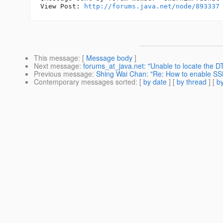
View Post: 
http://forums.java.net/node/893337
This message
: [
Message body
]
Next message
:
forums_at_java.net: "Unable to locate the DT
Previous message
:
Shing Wai Chan: "Re: How to enable SSL
Contemporary messages sorted
: [
by date
] [
by thread
] [
by