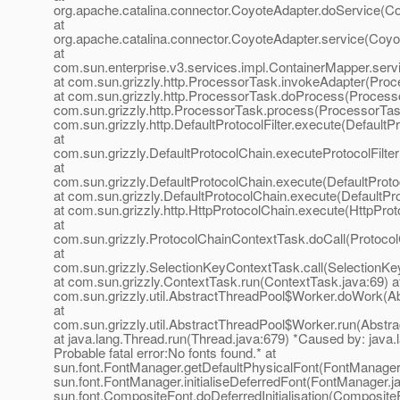
org.apache.catalina.connector.CoyoteAdapter.doService(Co
at
org.apache.catalina.connector.CoyoteAdapter.service(Coyo
at
com.sun.enterprise.v3.services.impl.ContainerMapper.serv
at com.sun.grizzly.http.ProcessorTask.invokeAdapter(Proc
at com.sun.grizzly.http.ProcessorTask.doProcess(Processo
com.sun.grizzly.http.ProcessorTask.process(ProcessorTask
com.sun.grizzly.http.DefaultProtocolFilter.execute(DefaultPr
at
com.sun.grizzly.DefaultProtocolChain.executeProtocolFilter
at
com.sun.grizzly.DefaultProtocolChain.execute(DefaultProto
at com.sun.grizzly.DefaultProtocolChain.execute(DefaultPr
at com.sun.grizzly.http.HttpProtocolChain.execute(HttpProt
at
com.sun.grizzly.ProtocolChainContextTask.doCall(Protoco
at
com.sun.grizzly.SelectionKeyContextTask.call(SelectionKe
at com.sun.grizzly.ContextTask.run(ContextTask.java:69) a
com.sun.grizzly.util.AbstractThreadPool$Worker.doWork(Ab
at
com.sun.grizzly.util.AbstractThreadPool$Worker.run(Abstr
at java.lang.Thread.run(Thread.java:679) *Caused by: java.l
Probable fatal error:No fonts found.* at
sun.font.FontManager.getDefaultPhysicalFont(FontManager.
sun.font.FontManager.initialiseDeferredFont(FontManager.ja
sun.font.CompositeFont.doDeferredInitialisation(CompositeF