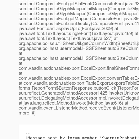
sun.font.CompositeFont.getSlotFont(CompositeFont.java:33
sun.font.CompositeGlyphMapper.initMapper(CompositeGlyp
sun.font.CompositeGlyphMapper.(CompositeGlyphMapper.j
sun.font.CompositeFont.getMapper(CompositeFont.java:390
sun.font.CompositeFont.canDisplay(CompositeFont.java:41
java.awt.Font.canDisplayUpTo(Font.java:2009) at
java.awt.font.TextLayout.singleFont(TextLayout.java:469) at
java.awt.font.TextLayout.(TextLayout.java:527) at
org.apache.poi.ss.util.SheetUtil.getColumnWidth(SheetUtil.j
org.apache.poi.hssf.usermodel.HSSFSheet.autoSizeColu
at
org.apache.poi.hssf.usermodel.HSSFSheet.autoSizeColu
at
com.vaadin.addon.tableexport.ExcelExport.finalSheetForma
at
com.vaadin.addon.tableexport.ExcelExport.convertTable(Ex
at com.vaadin.addon.tableexport.TableExport.export(TableEx
forms.ReportForm$ButtonResponse.buttonClick(ReportForm
sun.reflect.GeneratedMethodAccessor1425.invoke(Unknow
sun.reflect.DelegatingMethodAccessorImpl.invoke(Delegat
at java.lang.reflect.Method.invoke(Method.java:616) at
com.vaadin.event.ListenerMethod.receiveEvent(ListenerMeth
more |#]
--

[Message sent by forum member 'SwarnimPrabhat'