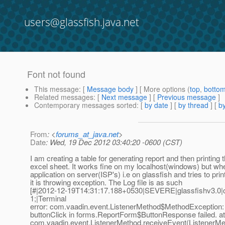
users@glassfish.java.net
Font not found
This message
: [
Message body
] [ More options (
top
,
botto
Related messages
:
[
Next message
] [
Previous message
]
Contemporary messages sorted
: [
by date
] [
by thread
] [
by
From
: <
forums_at_java.net
>
Date
: Wed, 19 Dec 2012 03:40:20 -0600 (CST)
I am creating a table for generating report and then printing t
excel sheet. It works fine on my localhost(windows) but whe
application on server(ISP's) i.e on glassfish and tries to prin
it is throwing exception. The Log file is as such
[#|2012-12-19T14:31:17.188+0530|SEVERE|glassfishv3.0
1;|Terminal
error: com.vaadin.event.ListenerMethod$MethodException: 
buttonClick in forms.ReportForm$ButtonResponse failed. at
com.vaadin.event.ListenerMethod.receiveEvent(ListenerMet