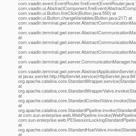
com.vaadin.event.EventRouter.fireEvent(EventRouter.java:
com.vaadin.ui.AbstractComponent.fireEvent(AbstractCompo
com.vaadin.ui.Button.fireClick(Button.java:550) at
com.vaadin.ui.Button.changeVariables(Button.java:217) at
com.vaadin.terminal.gwt.server.AbstractCommunicationMa
at
com.vaadin.terminal.gwt.server.AbstractCommunicationMa
at
com.vaadin.terminal.gwt.server.AbstractCommunicationMa
at
com.vaadin.terminal.gwt.server.AbstractCommunicationM
at
com.vaadin.terminal.gwt.server.CommunicationManager.h
at
com.vaadin.terminal.gwt.server.AbstractApplicationServlet.
at javax.servlet.http.HttpServlet.service(HttpServlet.java:84
org.apache.catalina.core.StandardWrapper.service(Standa
at
org.apache.catalina.core.StandardWrapperValve.invoke(St
at
org.apache.catalina.core.StandardContextValve.invoke(Sta
at
org.apache.catalina.core.StandardPipeline.invoke(StandardP
at com.sun.enterprise.web.WebPipeline.invoke(WebPipeline
com.sun.enterprise.web.PESessionLockingStandardPipelin
at
org.apache.catalina.core.StandardHostValve.invoke(Standa
at