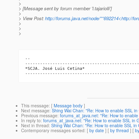
>
> [Message sent by forum member 'l.tajariolli']
>
> View Post:
http://forums.java.net/node/**692214<http://f
>
>
>
-- 

----------------------------------------------
*SCJA. José Luis Cetina*

This message
: [
Message body
]
Next message
:
Shing Wai Chan: "Re: How to enable SSL in 
Previous message
:
forums_at_java.net: "Re: How to enable 
In reply to
:
forums_at_java.net: "Re: How to enable SSL in G
Next in thread
:
Shing Wai Chan: "Re: How to enable SSL in 
Contemporary messages sorted
: [
by date
] [
by thread
] [
by