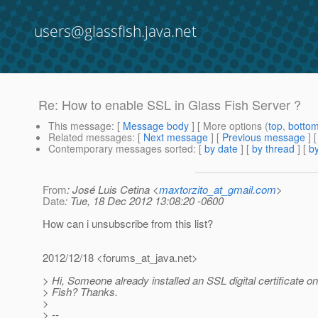
users@glassfish.java.net
Re: How to enable SSL in Glass Fish Server ?
This message
: [
Message body
] [ More options (
top
,
botto
Related messages
:
[
Next message
] [
Previous message
] 
Contemporary messages sorted
: [
by date
] [
by thread
] [
by
From
: José Luis Cetina <
maxtorzito_at_gmail.com
>
Date
: Tue, 18 Dec 2012 13:08:20 -0600
How can i unsubscribe from this list?
2012/12/18 <forums_at_java.
net>
> Hi, Someone already installed an SSL digital certificate o
> Fish? Thanks.
>
> --