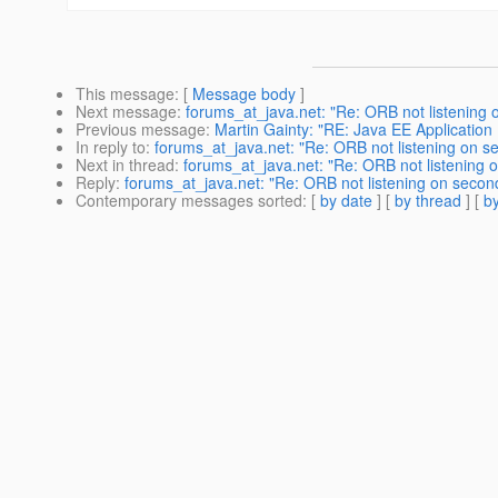
This message
: [
Message body
]
Next message
:
forums_at_java.net: "Re: ORB not listening o
Previous message
:
Martin Gainty: "RE: Java EE Applicatio
In reply to
:
forums_at_java.net: "Re: ORB not listening on se
Next in thread
:
forums_at_java.net: "Re: ORB not listening o
Reply
:
forums_at_java.net: "Re: ORB not listening on second
Contemporary messages sorted
: [
by date
] [
by thread
] [
by