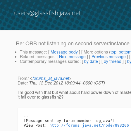
users@glassfish.java.net
Re: ORB not listening on second server/instance i
This message
: [
Message body
] [ More options (
top
,
botto
Related messages
:
[
Next message
] [
Previous message
] 
Contemporary messages sorted
: [
by date
] [
by thread
] [
by
From
: <
forums_at_java.net
>
Date
: Thu, 13 Dec 2012 18:09:44 -0600 (CST)
I'm good with that but what about hard power down of maste
it fail over to glassfish2?
--

[Message sent by forum member 'sgjava']

View Post: 
http://forums.java.net/node/893206